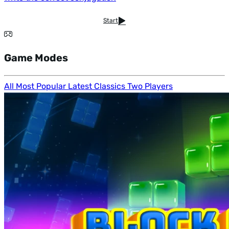
Start
Game Modes
All
Most Popular
Latest
Classics
Two Players