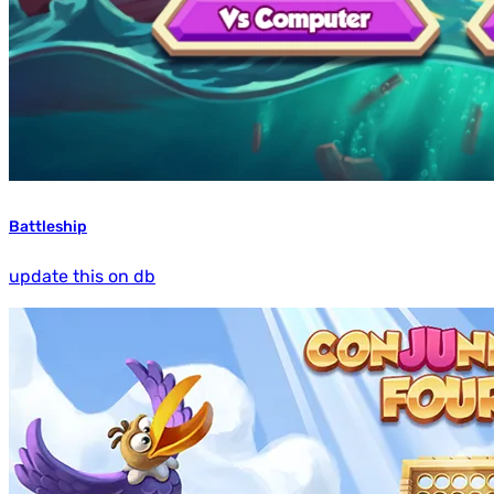
Battleship
update this on db