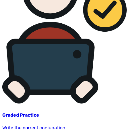
Graded Practice
Write the correct conjugation