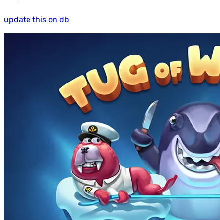
update this on db