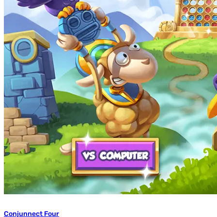
Conjunnect Four