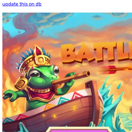
update this on db