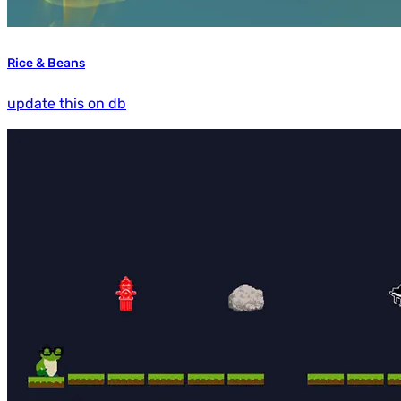
Rice & Beans
update this on db