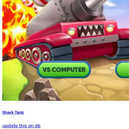
Shark Tank
update this on db