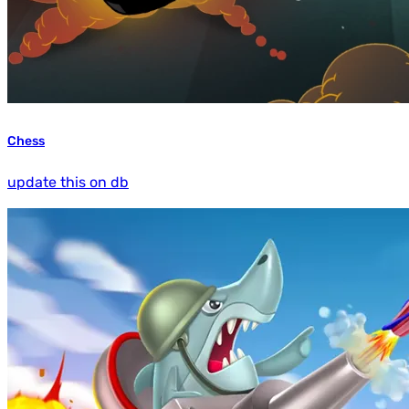
Chess
update this on db