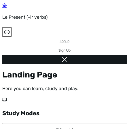
Le Present (-ir verbs)
Log In
Sign Up
Landing Page
Here you can learn, study and play.
Study Modes