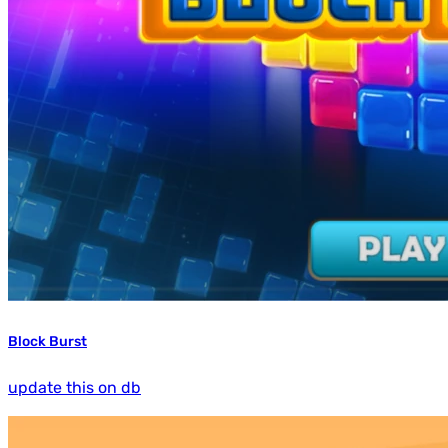
Block Burst
update this on db