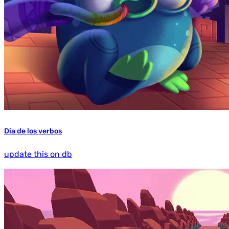
Dia de los verbos
update this on db