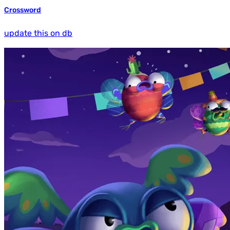
Crossword
update this on db