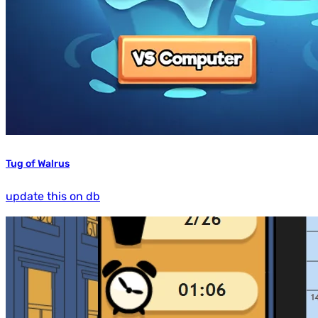
Tug of Walrus
update this on db