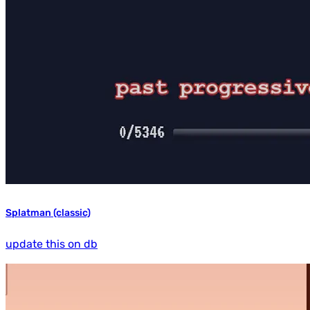
Splatman (classic)
update this on db