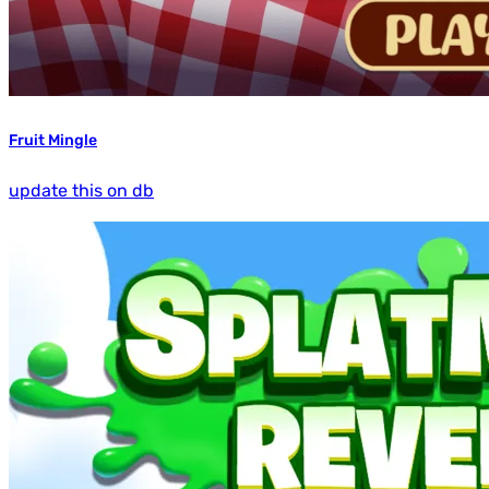
Fruit Mingle
update this on db