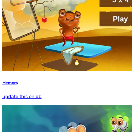
Memory
update this on db