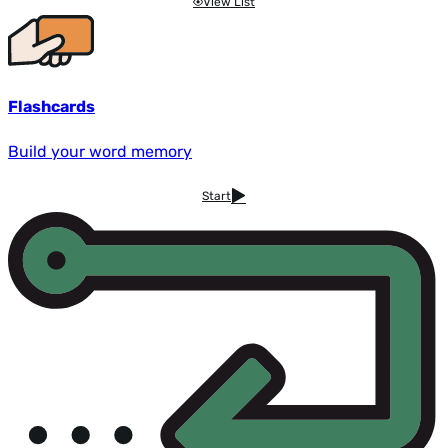
View List
Flashcards
Build your word memory
Start