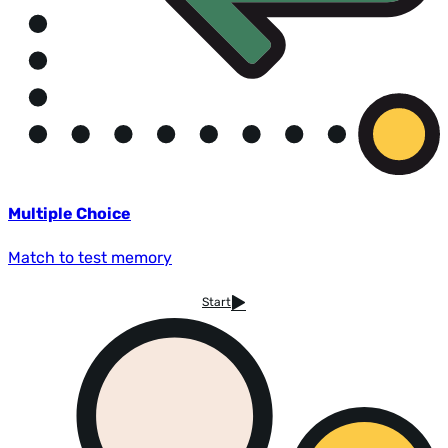
Multiple Choice
Match to test memory
Start