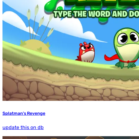
Splatman's Revenge
update this on db