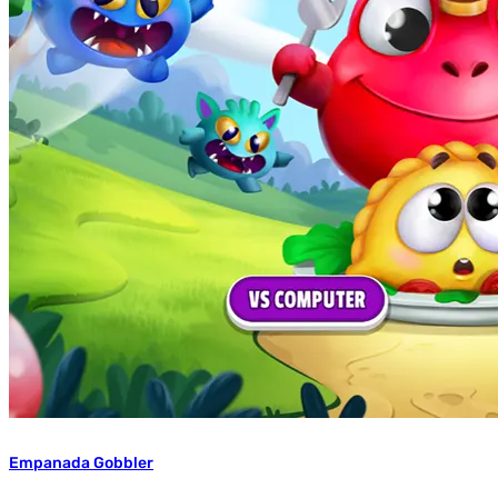
Empanada Gobbler