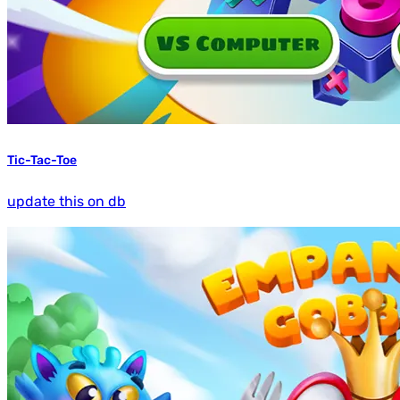
Tic-Tac-Toe
update this on db