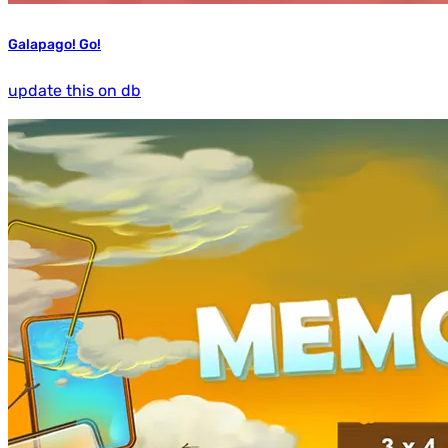
Galapago! Go!
update this on db