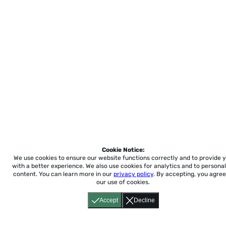
Cookie Notice:
We use cookies to ensure our website functions correctly and to provide 
with a better experience.
We also use cookies for analytics and to personal
content. You can learn more in our
privacy policy
. By accepting, you agree
our use of cookies.
Accept
Decline