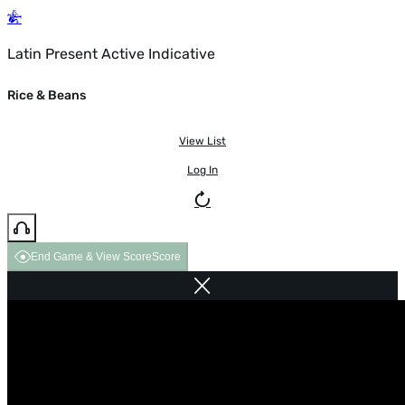
Latin Present Active Indicative
Rice & Beans
View List
Log In
End Game & View Score
Score