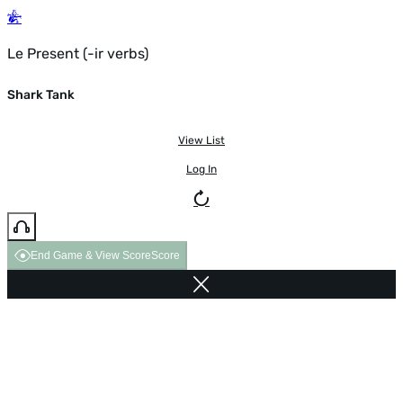
Le Present (-ir verbs)
Shark Tank
View List
Log In
End Game & View Score
Score