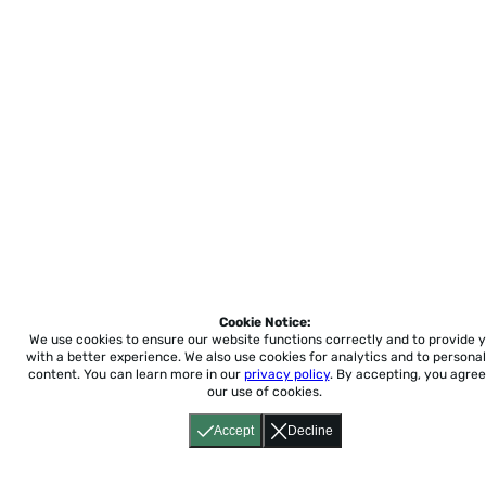
Cookie Notice:
We use cookies to ensure our website functions correctly and to provide 
with a better experience.
We also use cookies for analytics and to personal
content. You can learn more in our
privacy policy
. By accepting, you agree
our use of cookies.
Accept
Decline