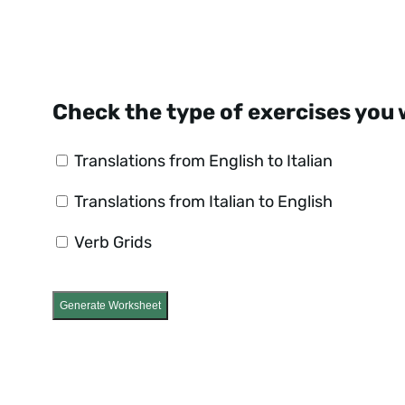
Check the type of exercises you 
Translations from English to Italian
Translations from Italian to English
Verb Grids
Generate Worksheet