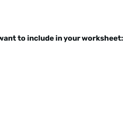
want to include in your worksheet: