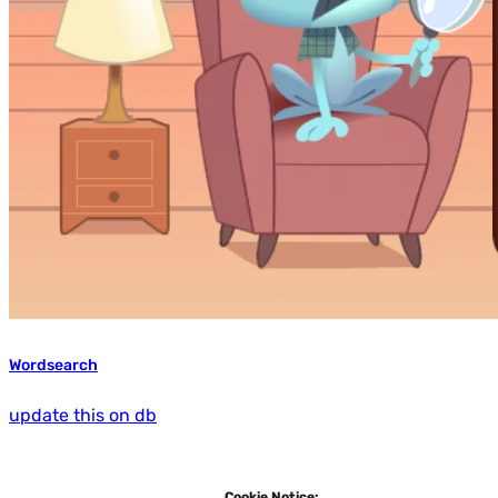
Wordsearch
update this on db
Cookie Notice: