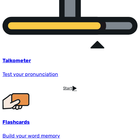
Talkometer
Test your pronunciation
Start
Flashcards
Build your word memory