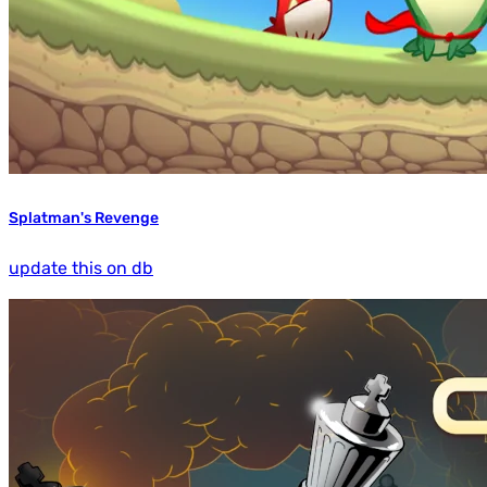
Splatman's Revenge
update this on db