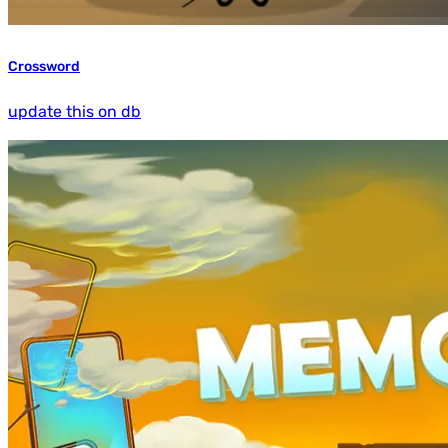
Crossword
update this on db