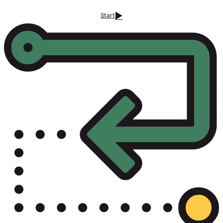
Start