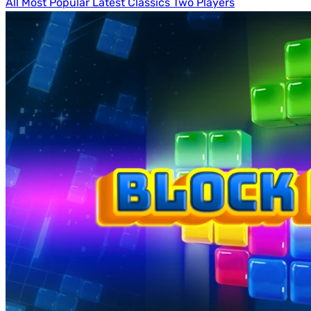
All
Most Popular
Latest
Classics
Two Players