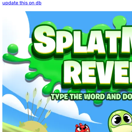
update this on db