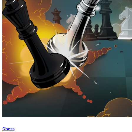
Chess