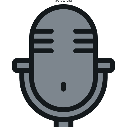
View List