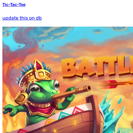
Tic-Tac-Toe
update this on db