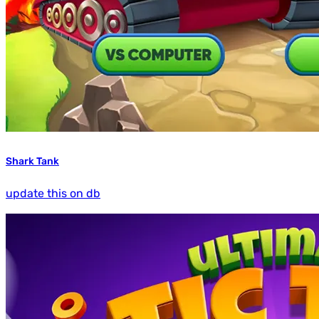
Shark Tank
update this on db