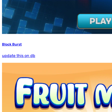
Block Burst
update this on db