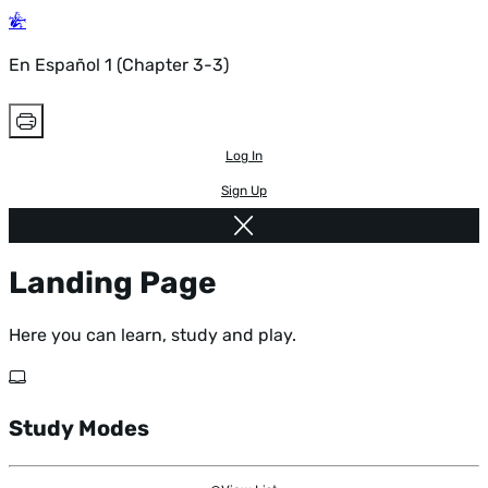
En Español 1 (Chapter 3-3)
Log In
Sign Up
Landing Page
Here you can learn, study and play.
Study Modes