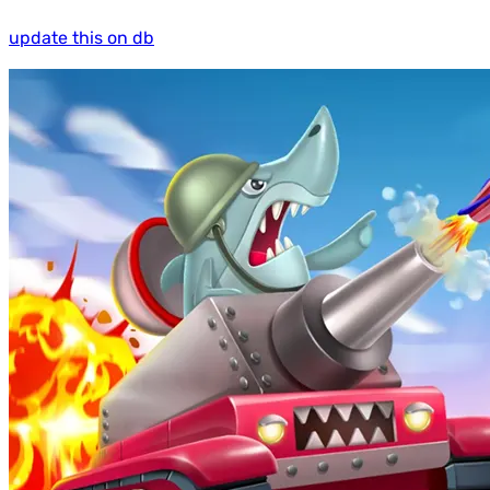
update this on db