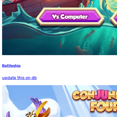
Battleship
update this on db