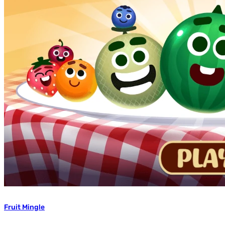
Fruit Mingle