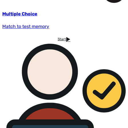
Multiple Choice
Match to test memory
Start