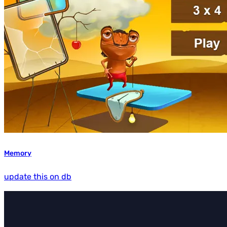
Memory
update this on db