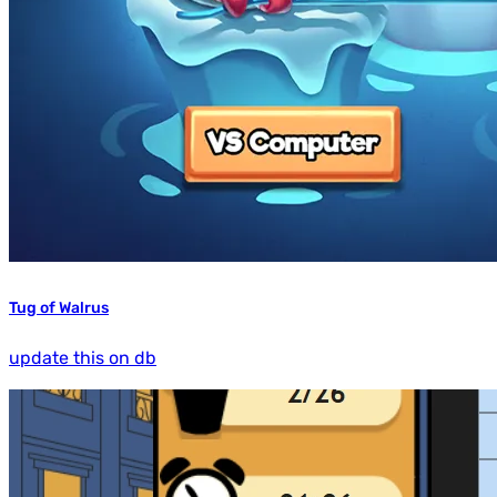
Tug of Walrus
update this on db