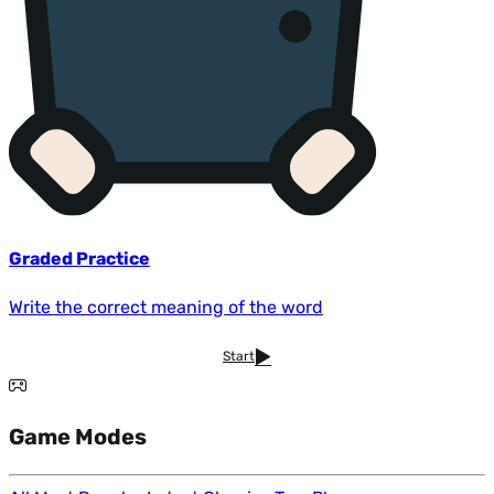
Graded Practice
Write the correct meaning of the word
Start
Game Modes