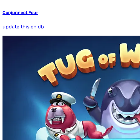
Conjunnect Four
update this on db