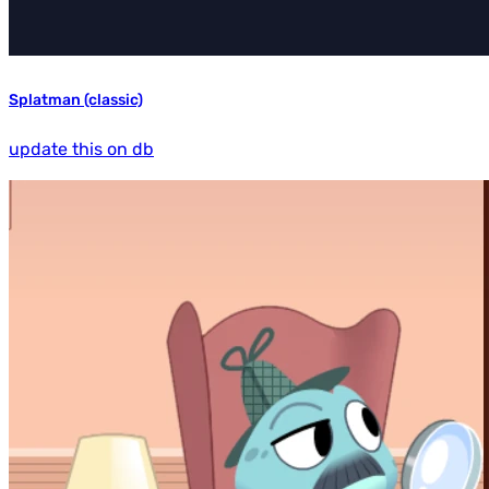
Splatman (classic)
update this on db