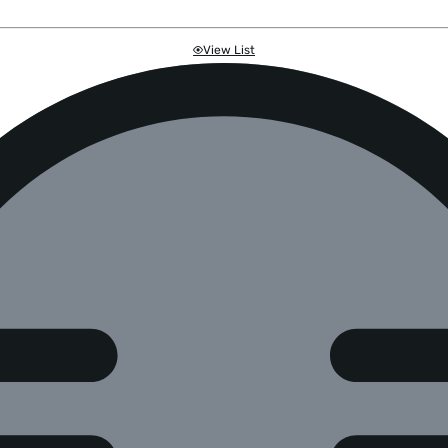
View List