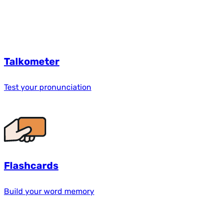
Talkometer
Test your pronunciation
Flashcards
Build your word memory