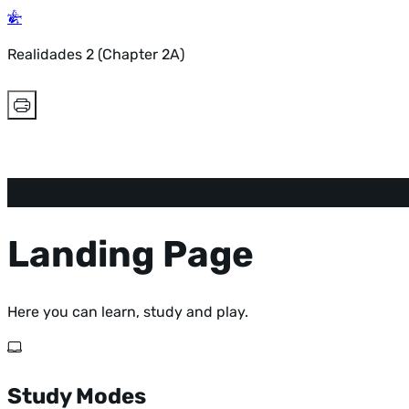
Realidades 2 (Chapter 2A)
Landing Page
Here you can learn, study and play.
Study Modes