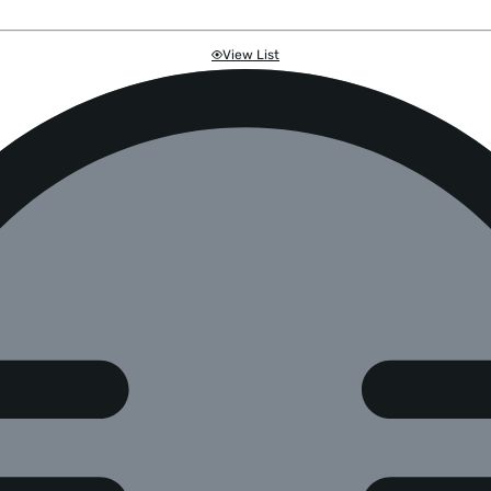
View List