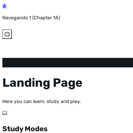
Navegando 1 (Chapter 1A)
Landing Page
Here you can learn, study and play.
Study Modes