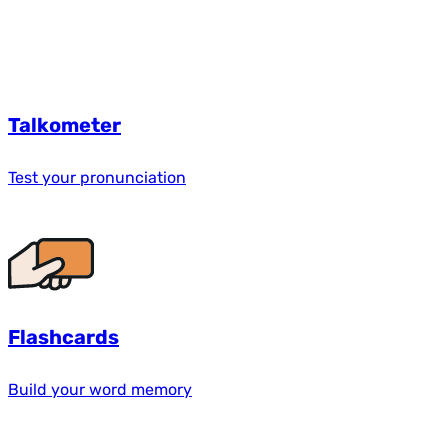
Talkometer
Test your pronunciation
Flashcards
Build your word memory