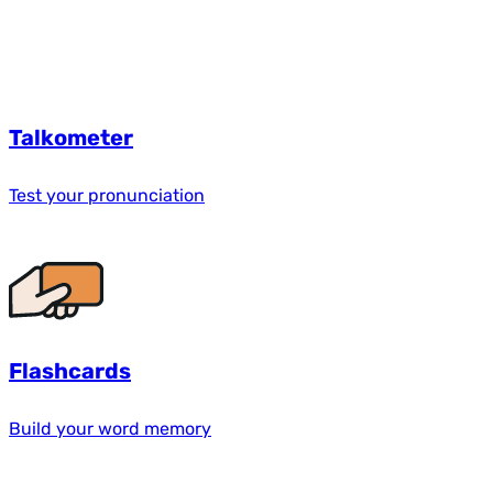
Talkometer
Test your pronunciation
Flashcards
Build your word memory