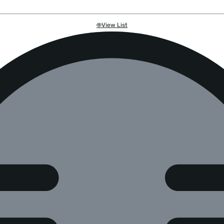
View List