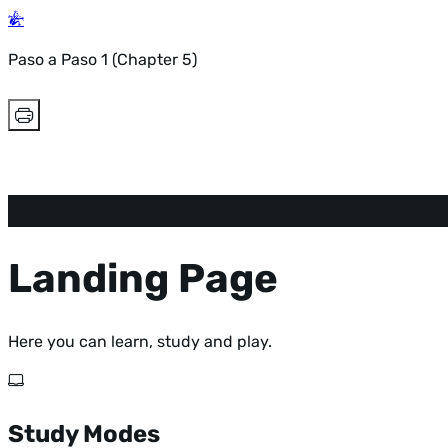
Paso a Paso 1 (Chapter 5)
Landing Page
Here you can learn, study and play.
Study Modes