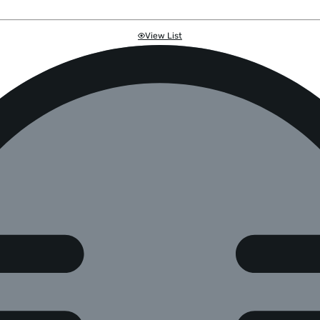
View List