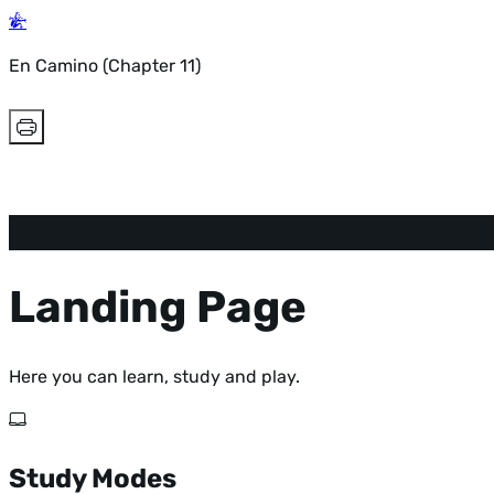
En Camino (Chapter 11)
Landing Page
Here you can learn, study and play.
Study Modes