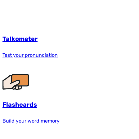
Talkometer
Test your pronunciation
Flashcards
Build your word memory