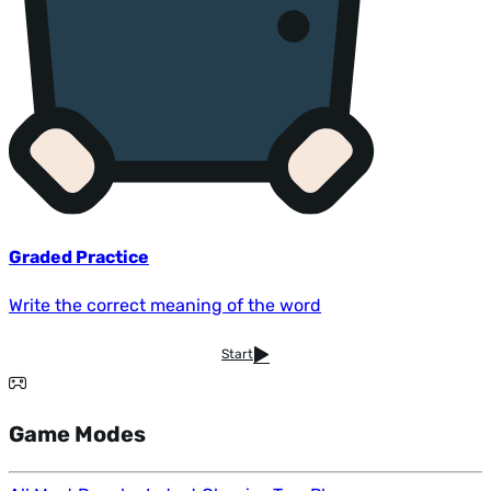
Graded Practice
Write the correct meaning of the word
Start
Game Modes