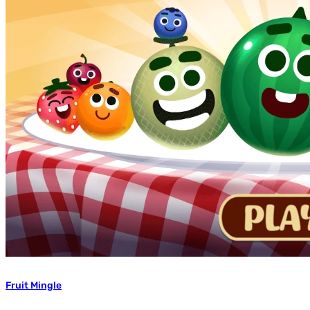
Fruit Mingle