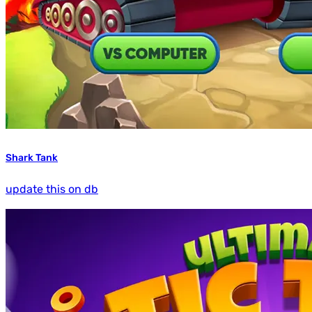
Shark Tank
update this on db