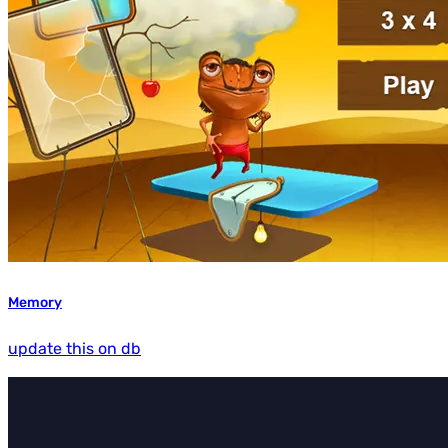
Memory
update this on db