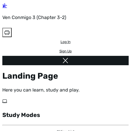
Ven Conmigo 3 (Chapter 3-2)
Log In
Sign Up
Landing Page
Here you can learn, study and play.
Study Modes