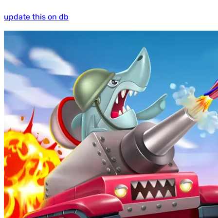
update this on db