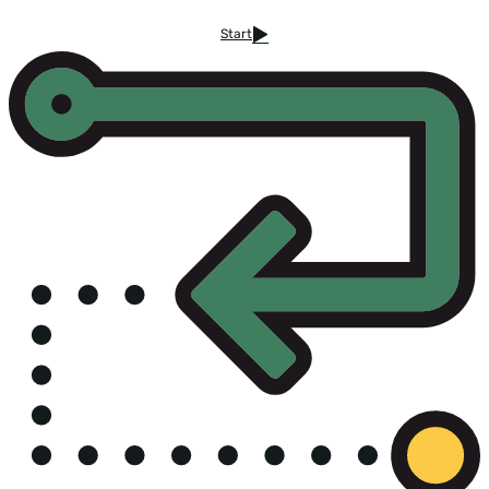
Start