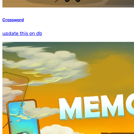
Crossword
update this on db