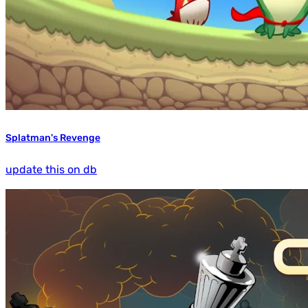
Splatman's Revenge
update this on db