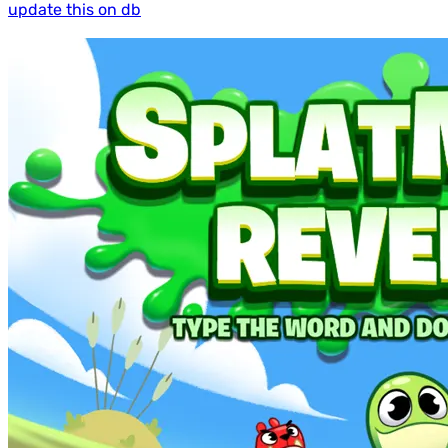
update this on db