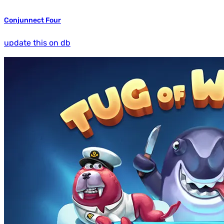
Conjunnect Four
update this on db