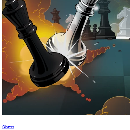
Chess