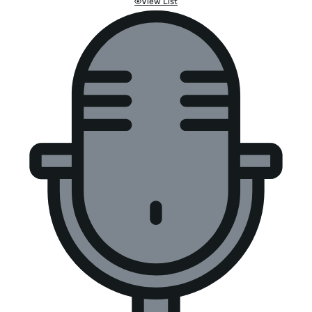
View List