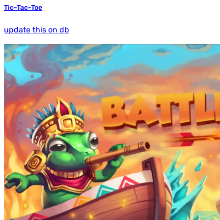
Tic-Tac-Toe
update this on db