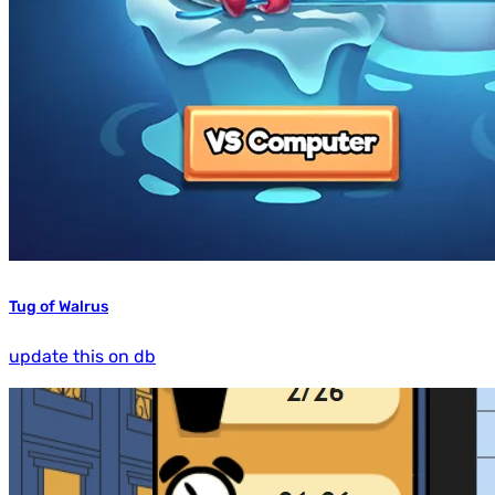
Tug of Walrus
update this on db