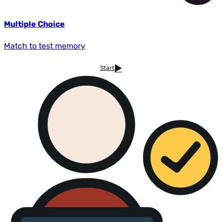
Multiple Choice
Match to test memory
Start