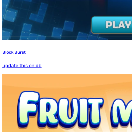
Block Burst
update this on db