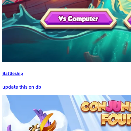
Battleship
update this on db