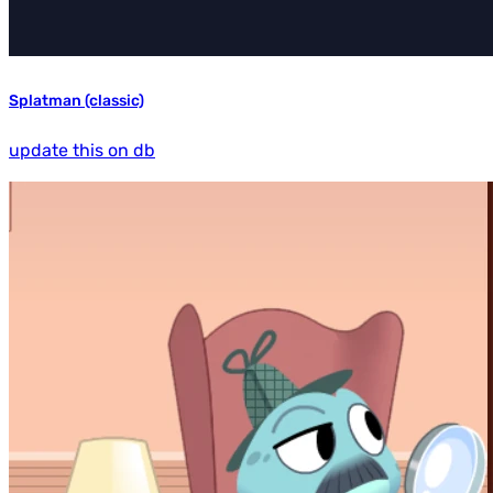
Splatman (classic)
update this on db