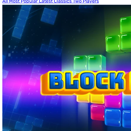
All
Most Popular
Latest
Classics
Two Players