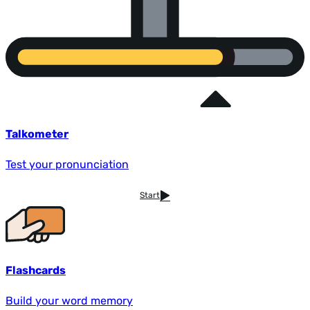
Talkometer
Test your pronunciation
Start
Flashcards
Build your word memory