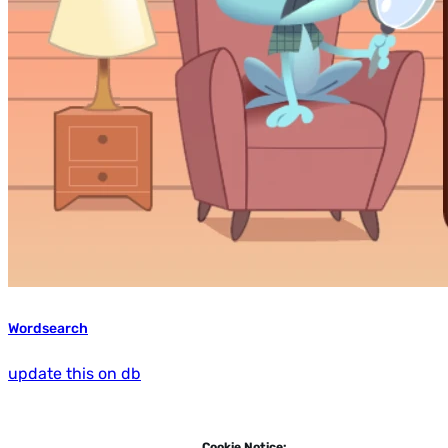
Wordsearch
update this on db
Cookie Notice: