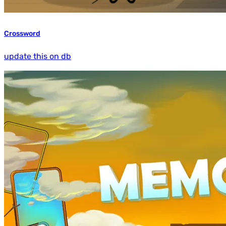
Crossword
update this on db