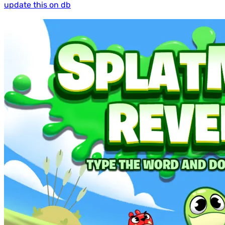
update this on db