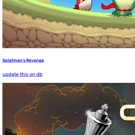
Splatman's Revenge
update this on db