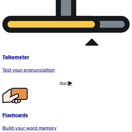
Talkometer
Test your pronunciation
Start
Flashcards
Build your word memory