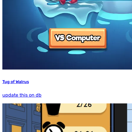
Tug of Walrus
update this on db