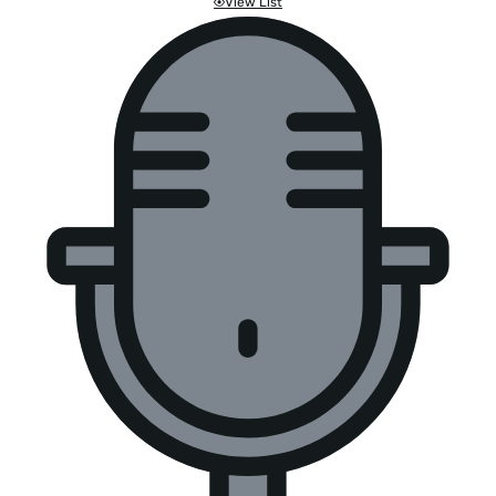
View List