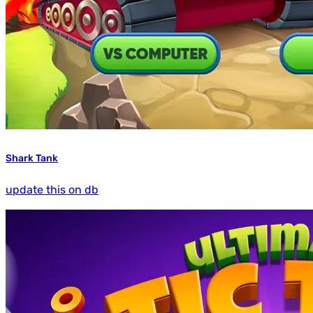
Shark Tank
update this on db