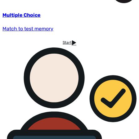
Multiple Choice
Match to test memory
Start