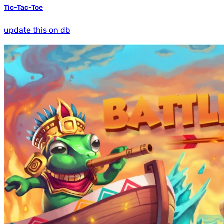
Tic-Tac-Toe
update this on db