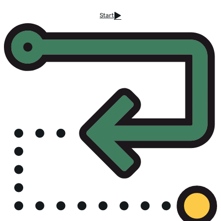
Start