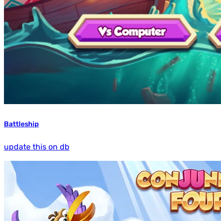
Battleship
update this on db