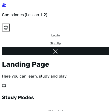
Conexiones (Lesson 1-2)
Log In
Sign Up
Landing Page
Here you can learn, study and play.
Study Modes