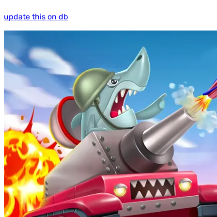
update this on db