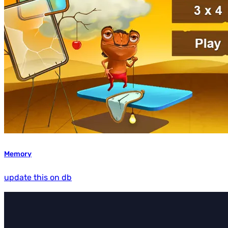
Memory
update this on db