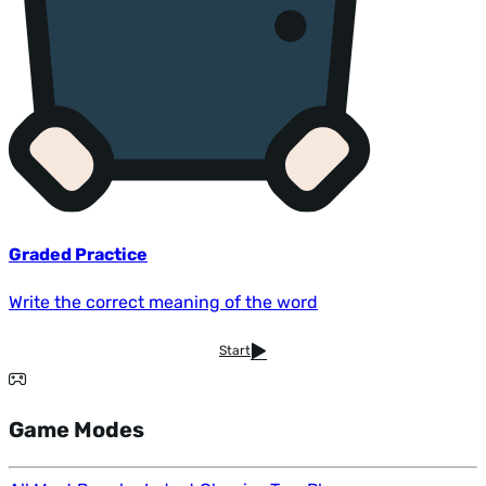
Graded Practice
Write the correct meaning of the word
Start
Game Modes