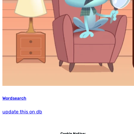
Wordsearch
update this on db
Cookie Notice: