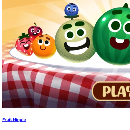
Fruit Mingle