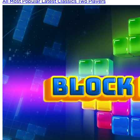
All
Most Popular
Latest
Classics
Two Players