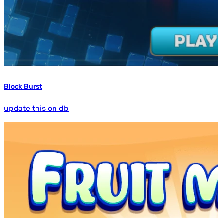
Block Burst
update this on db