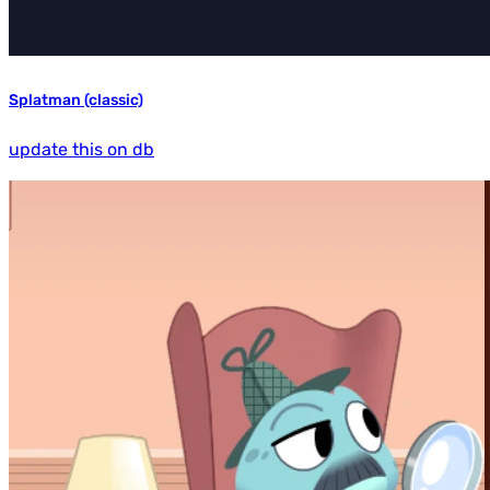
Splatman (classic)
update this on db