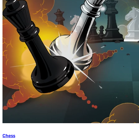
Chess