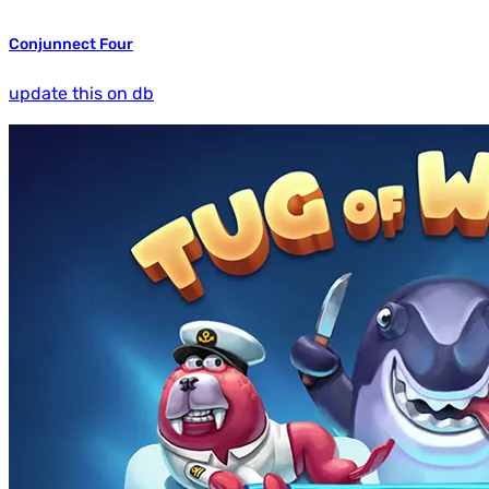
Conjunnect Four
update this on db