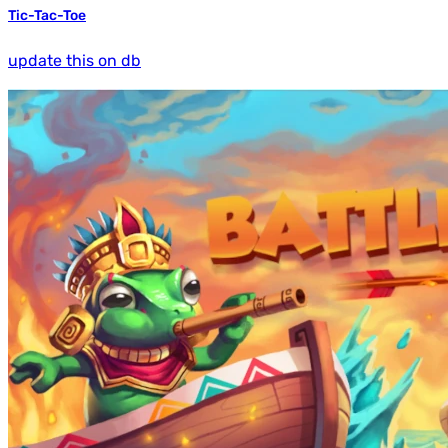
Tic-Tac-Toe
update this on db