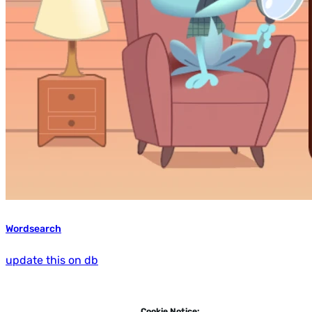
Wordsearch
update this on db
Cookie Notice: