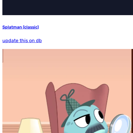
Splatman (classic)
update this on db