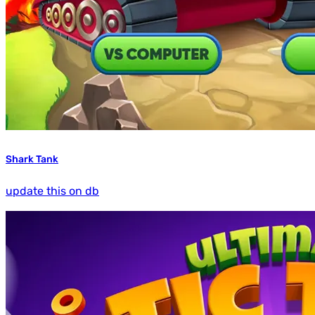
Shark Tank
update this on db