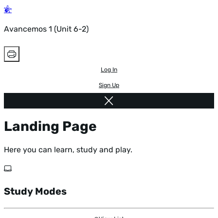
Avancemos 1 (Unit 6-2)
Log In
Sign Up
Landing Page
Here you can learn, study and play.
Study Modes