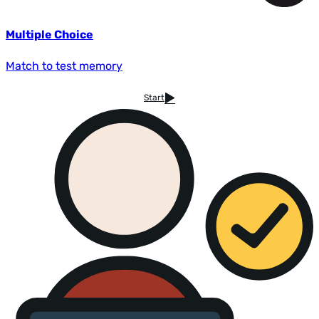
Multiple Choice
Match to test memory
Start