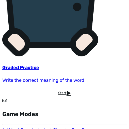
Graded Practice
Write the correct meaning of the word
Start
Game Modes