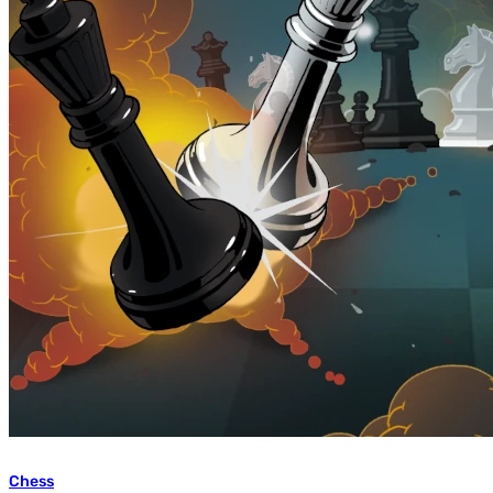
Chess