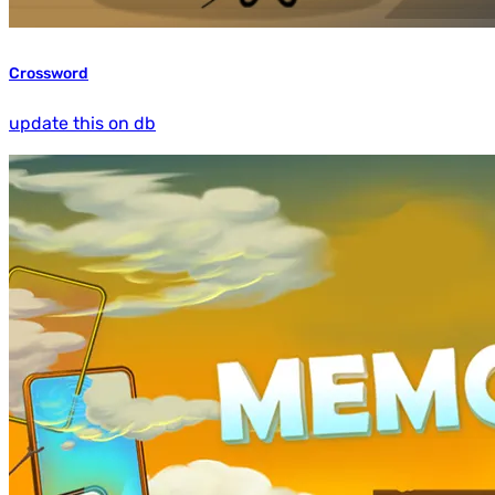
Crossword
update this on db