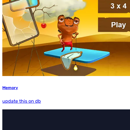
Memory
update this on db