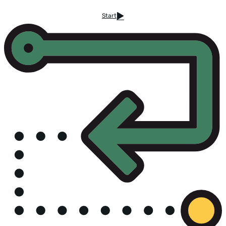
Start