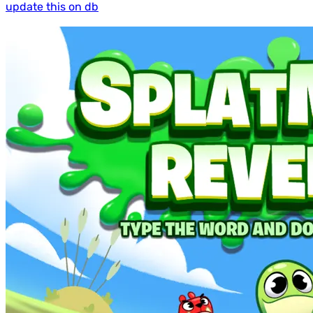
update this on db