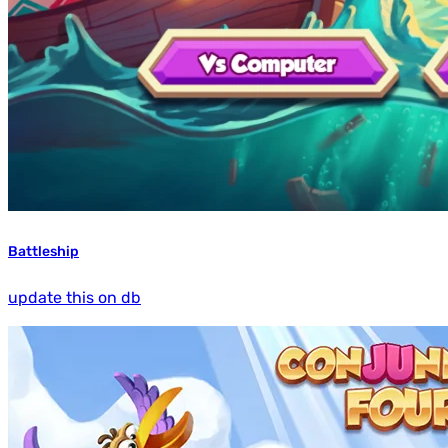
Battleship
update this on db