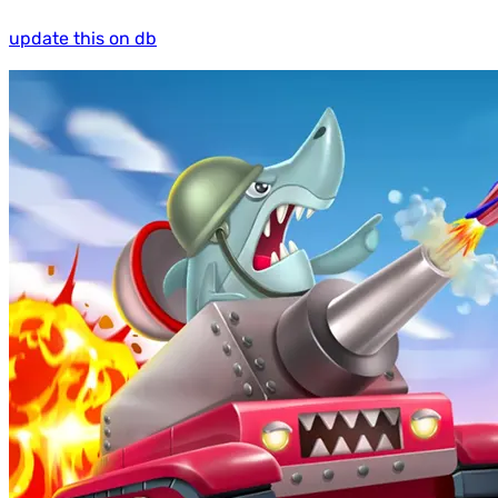
update this on db