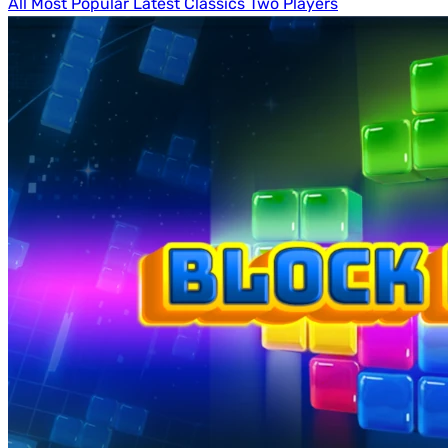
All
Most Popular
Latest
Classics
Two Players