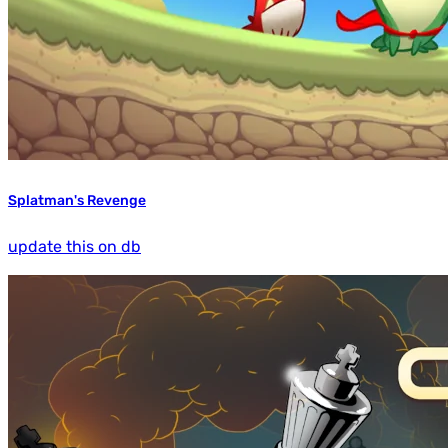
Splatman's Revenge
update this on db