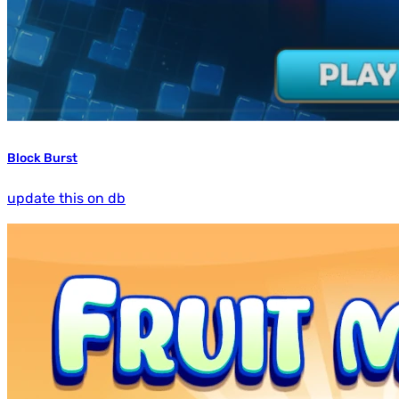
Block Burst
update this on db