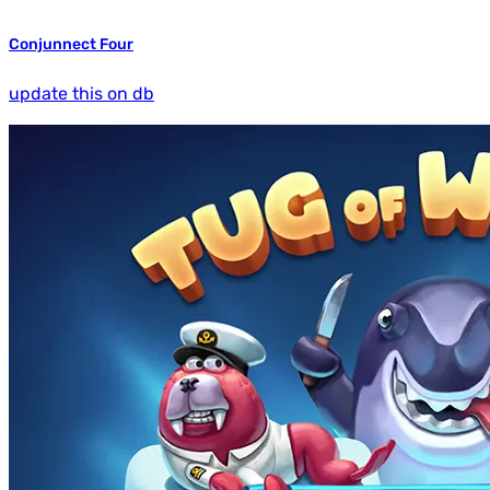
Conjunnect Four
update this on db