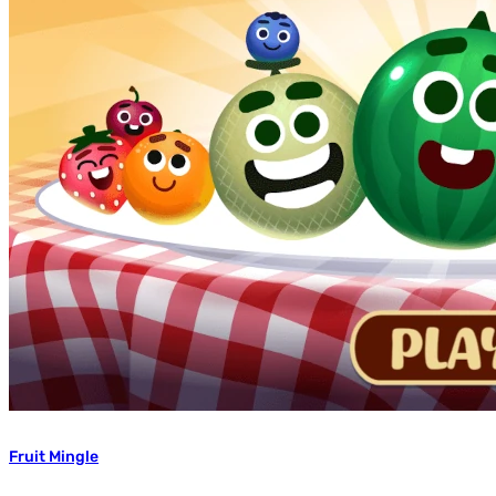
Fruit Mingle