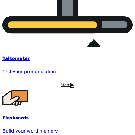
Talkometer
Test your pronunciation
Start
Flashcards
Build your word memory