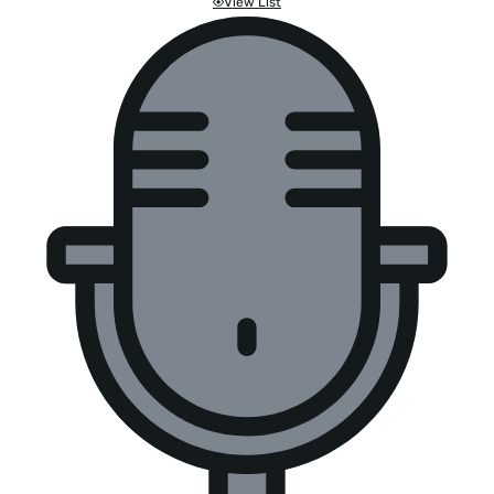
View List