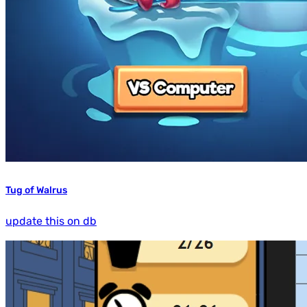
Tug of Walrus
update this on db