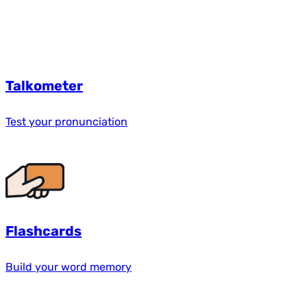
Talkometer
Test your pronunciation
Flashcards
Build your word memory