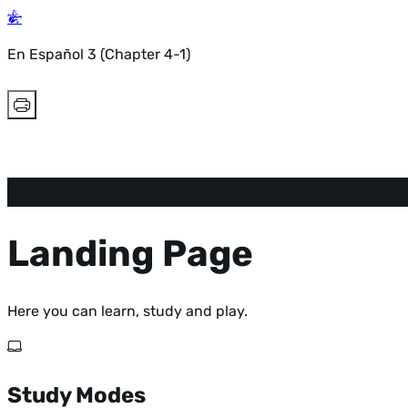
En Español 3 (Chapter 4-1)
Landing Page
Here you can learn, study and play.
Study Modes