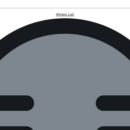
View List