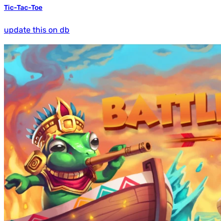
Tic-Tac-Toe
update this on db