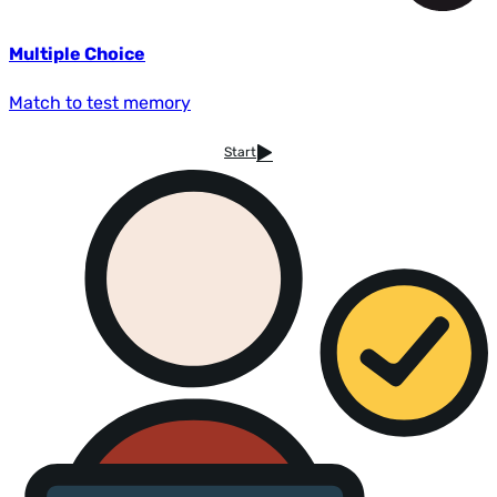
Multiple Choice
Match to test memory
Start