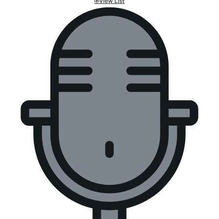
View List