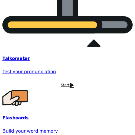
Talkometer
Test your pronunciation
Start
Flashcards
Build your word memory