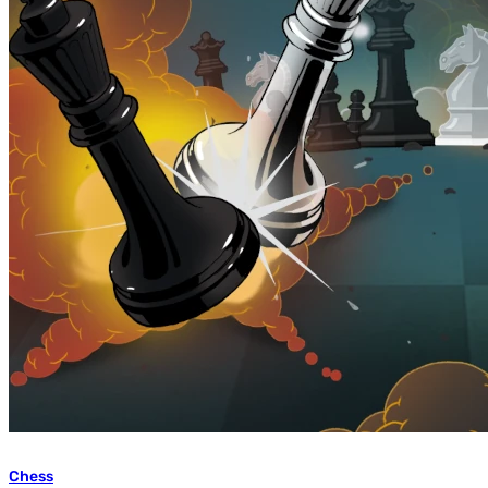
Chess