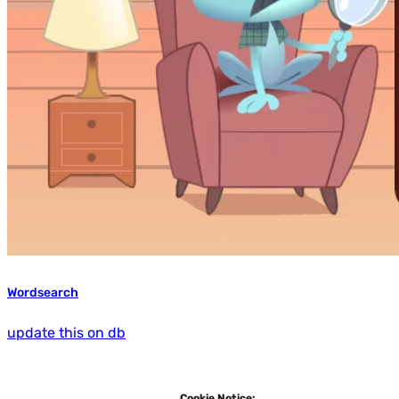
Wordsearch
update this on db
Cookie Notice: