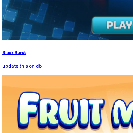
Block Burst
update this on db