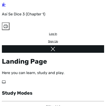
Así Se Dice 3 (Chapter 1)
Log In
Sign Up
Landing Page
Here you can learn, study and play.
Study Modes