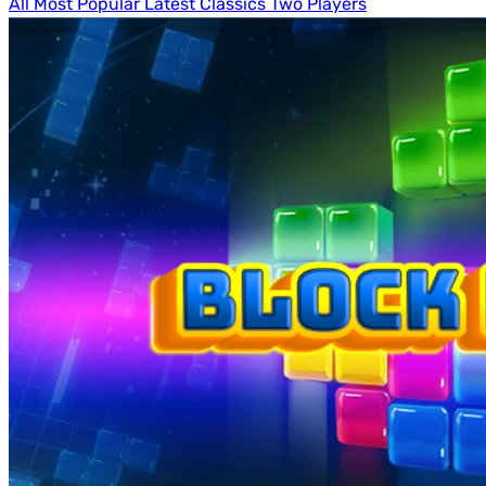
All
Most Popular
Latest
Classics
Two Players