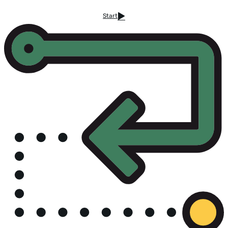
Start