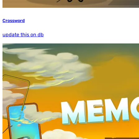
Crossword
update this on db