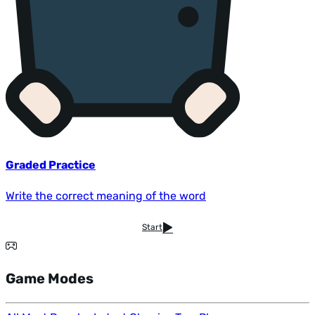
Graded Practice
Write the correct meaning of the word
Start
Game Modes