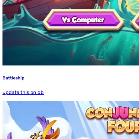
Battleship
update this on db