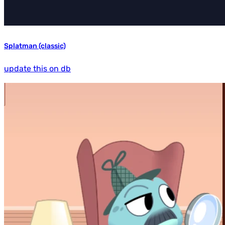
Splatman (classic)
update this on db