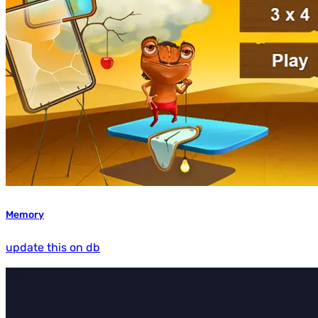
Memory
update this on db