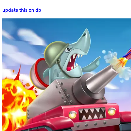
update this on db