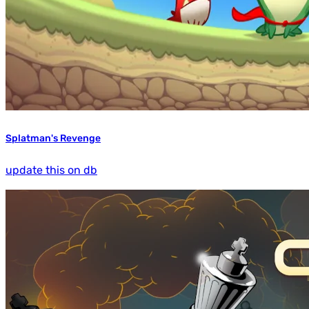
Splatman's Revenge
update this on db