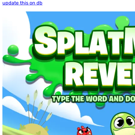
update this on db