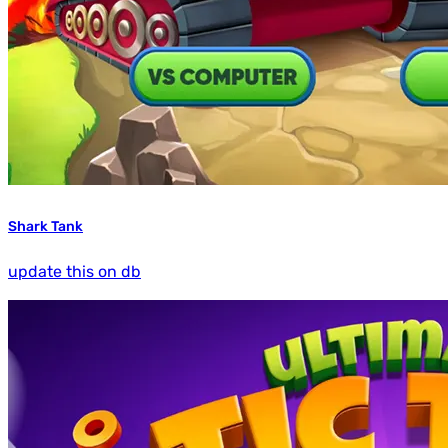
Shark Tank
update this on db