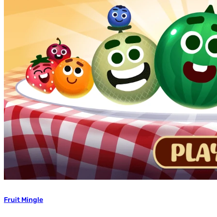
Fruit Mingle