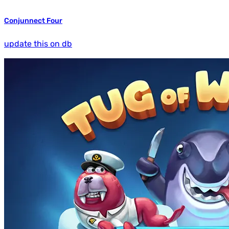
Conjunnect Four
update this on db