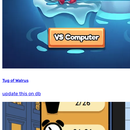
Tug of Walrus
update this on db