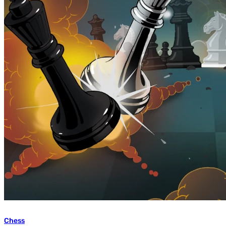
Chess