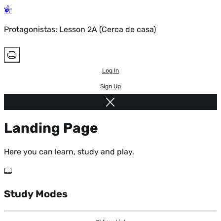
Protagonistas: Lesson 2A (Cerca de casa)
Log In
Sign Up
Landing Page
Here you can learn, study and play.
Study Modes