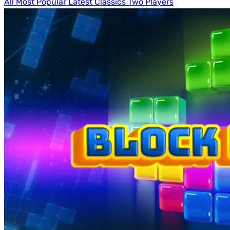
All
Most Popular
Latest
Classics
Two Players