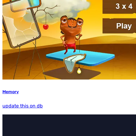
Memory
update this on db