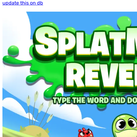
update this on db