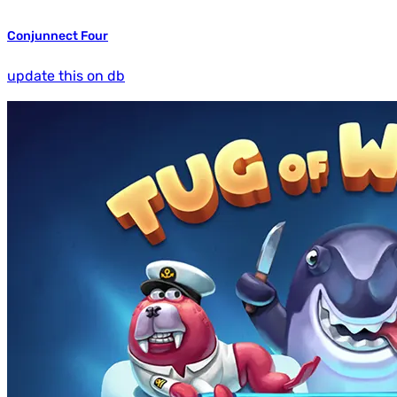
Conjunnect Four
update this on db