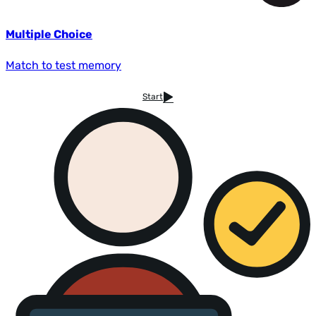
Multiple Choice
Match to test memory
Start