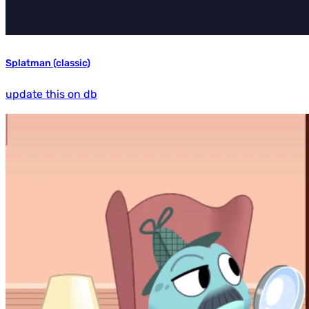
Splatman (classic)
update this on db