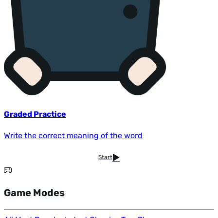
Graded Practice
Write the correct meaning of the word
Start
Game Modes