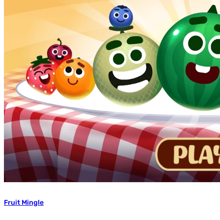
Fruit Mingle