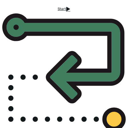
Start