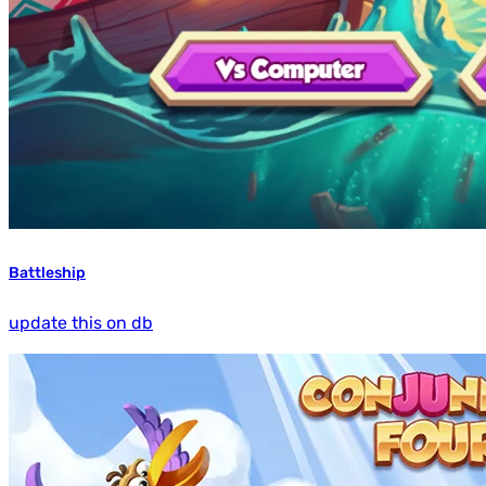
Battleship
update this on db