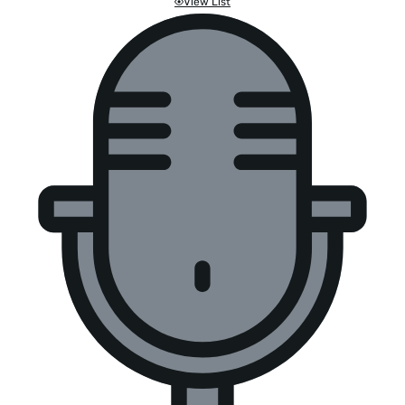
View List