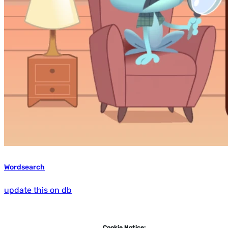
Wordsearch
update this on db
Cookie Notice: