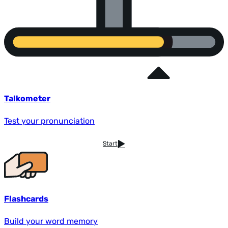
Talkometer
Test your pronunciation
Start
Flashcards
Build your word memory