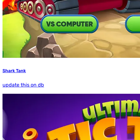
Shark Tank
update this on db