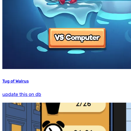
Tug of Walrus
update this on db