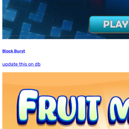
Block Burst
update this on db