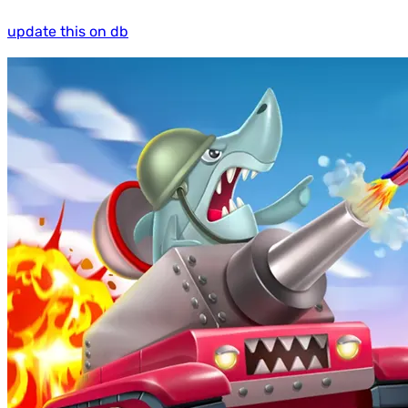
update this on db