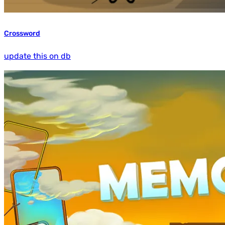
Crossword
update this on db