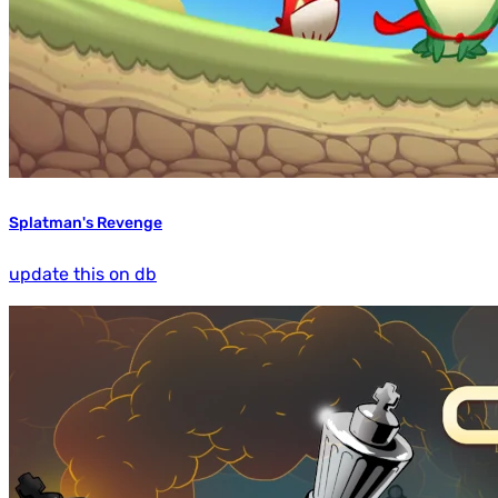
Splatman's Revenge
update this on db