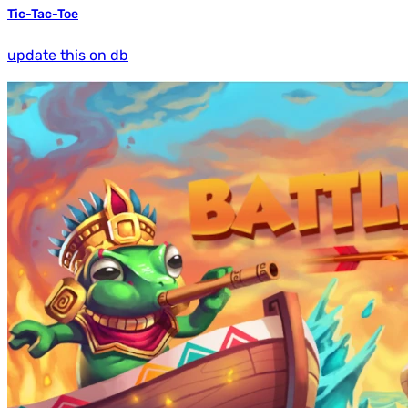
Tic-Tac-Toe
update this on db