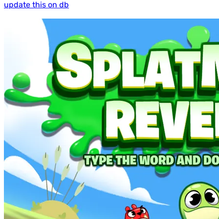
update this on db