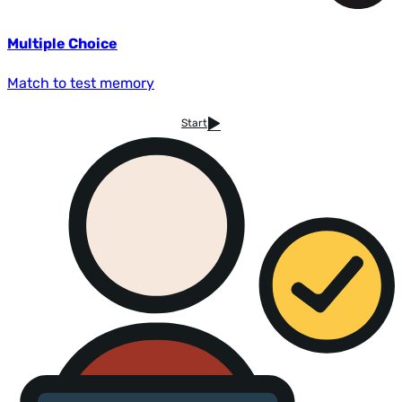
Multiple Choice
Match to test memory
Start