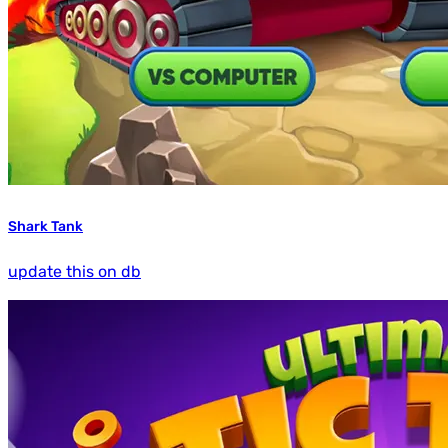
Shark Tank
update this on db