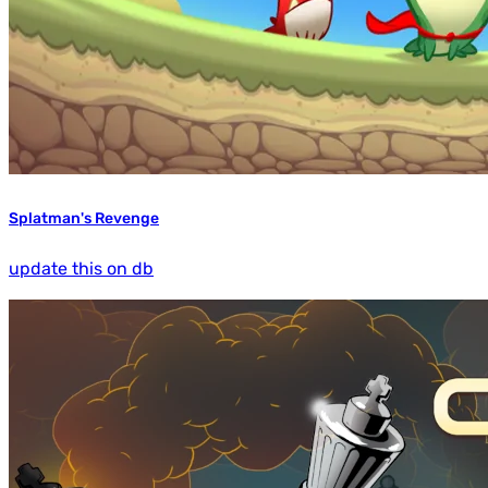
Splatman's Revenge
update this on db