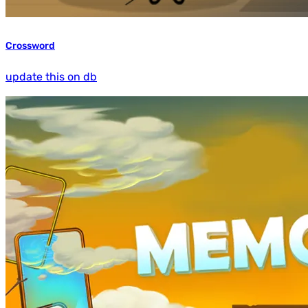
Crossword
update this on db