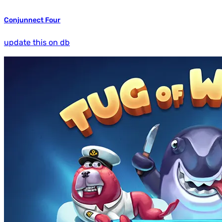
Conjunnect Four
update this on db