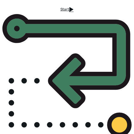
Start