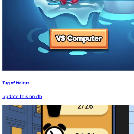
Tug of Walrus
update this on db