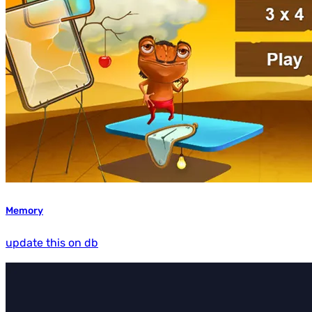
Memory
update this on db