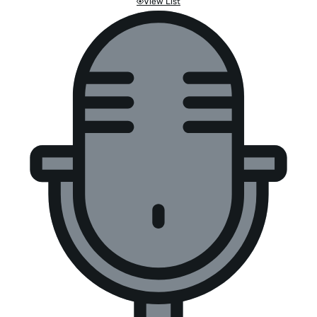
View List