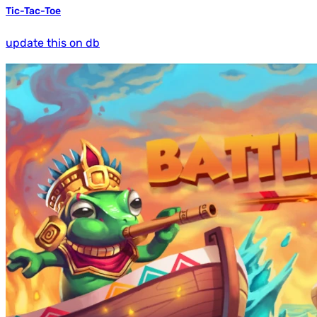
Tic-Tac-Toe
update this on db