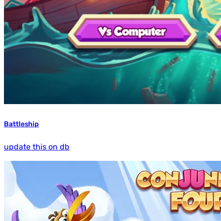
Battleship
update this on db