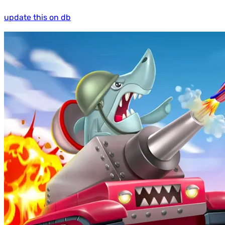
update this on db