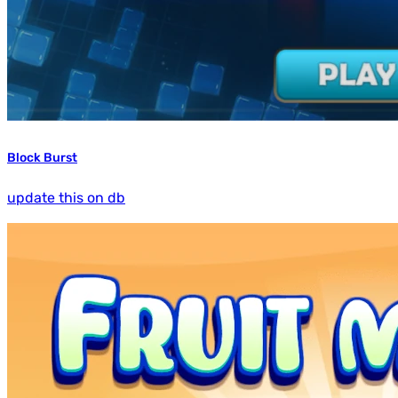
Block Burst
update this on db