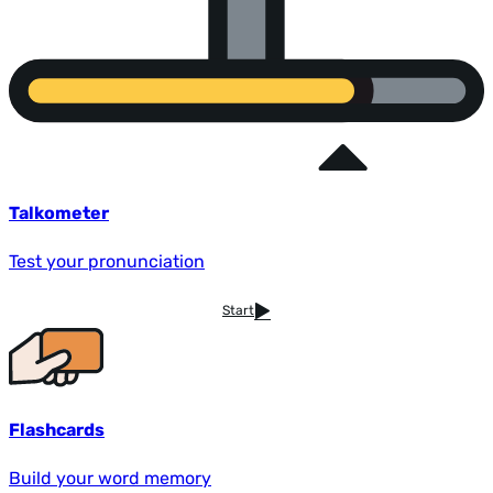
Talkometer
Test your pronunciation
Start
Flashcards
Build your word memory