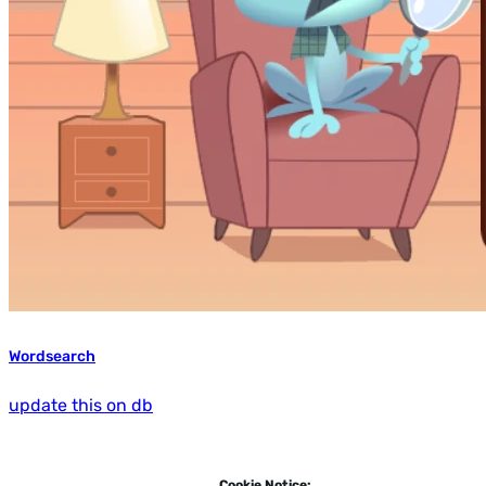
Wordsearch
update this on db
Cookie Notice: