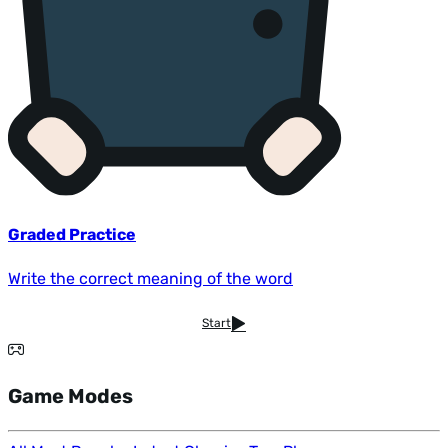
Graded Practice
Write the correct meaning of the word
Start
Game Modes