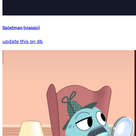
Splatman (classic)
update this on db