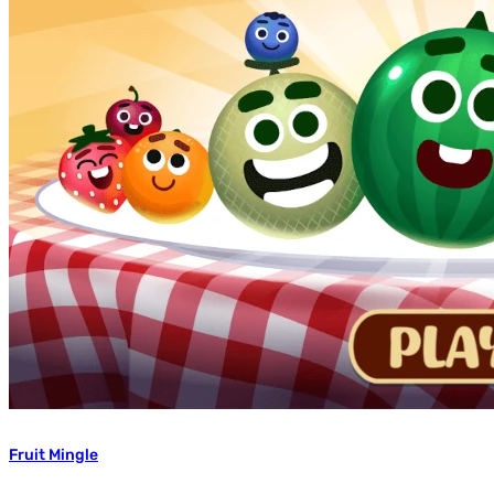
Fruit Mingle