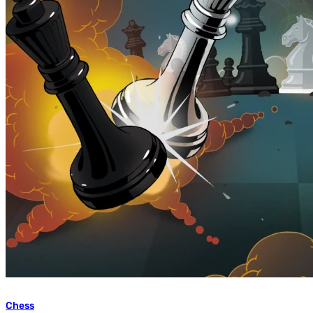
Chess