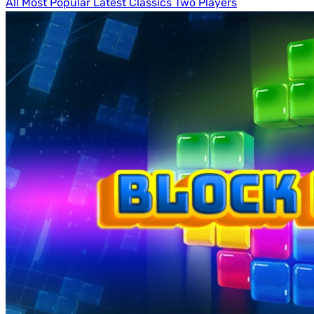
All
Most Popular
Latest
Classics
Two Players