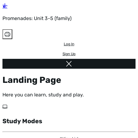
Promenades: Unit 3-5 (family)
Log In
Sign Up
Landing Page
Here you can learn, study and play.
Study Modes