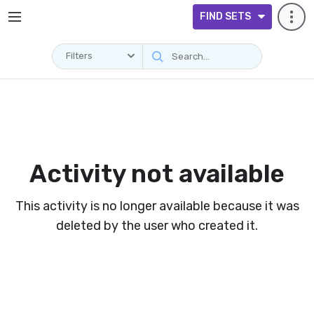
FIND SETS
Filters
Activity not available
This activity is no longer available because it was
deleted by the user who created it.