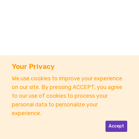
Your Privacy
We use cookies to improve your experience
on our site. By pressing ACCEPT, you agree
to our use of cookies to process your
personal data to personalize your
experience.
Accept