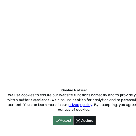
Cookie Notice:
We use cookies to ensure our website functions correctly and to provide 
with a better experience.
We also use cookies for analytics and to personal
content. You can learn more in our
privacy policy
. By accepting, you agree
our use of cookies.
Accept
Decline