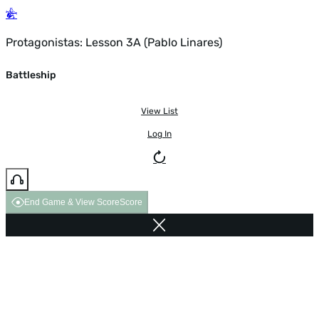
Protagonistas: Lesson 3A (Pablo Linares)
Battleship
View List
Log In
End Game & View Score
Score