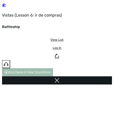
Vistas (Lesson 6: ir de compras)
Battleship
View List
Log In
End Game & View Score
Score