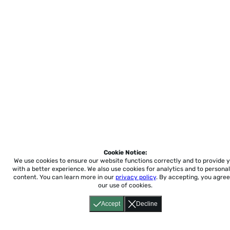
Cookie Notice:
We use cookies to ensure our website functions correctly and to provide 
with a better experience.
We also use cookies for analytics and to personal
content. You can learn more in our
privacy policy
. By accepting, you agree
our use of cookies.
Accept
Decline