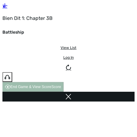
Bien Dit 1: Chapter 3B
Battleship
View List
Log In
End Game & View Score
Score