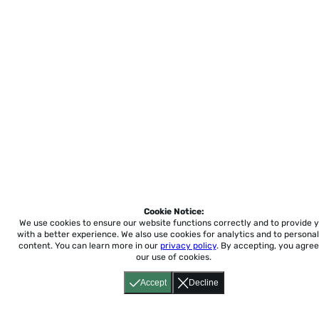
Cookie Notice:
We use cookies to ensure our website functions correctly and to provide 
with a better experience.
We also use cookies for analytics and to personal
content. You can learn more in our
privacy policy
. By accepting, you agree
our use of cookies.
Accept
Decline