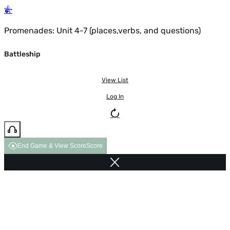
Promenades: Unit 4-7 (places,verbs, and questions)
Battleship
View List
Log In
End Game & View Score
Score