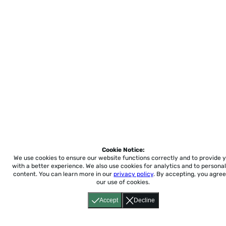
Cookie Notice:
We use cookies to ensure our website functions correctly and to provide 
with a better experience.
We also use cookies for analytics and to personal
content. You can learn more in our
privacy policy
. By accepting, you agree
our use of cookies.
Accept
Decline