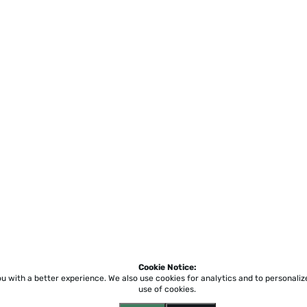
Cookie Notice:
ou with a better experience.
We also use cookies for analytics and to personali
use of cookies.