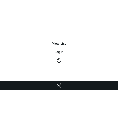
View List
Log In