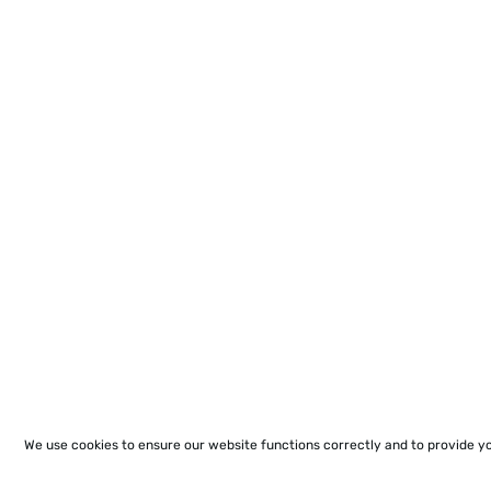
We use cookies to ensure our website functions correctly and to provide y