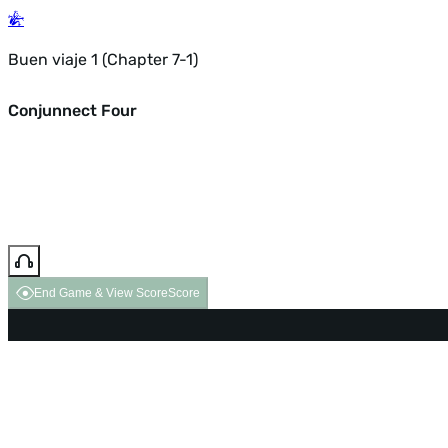
Buen viaje 1 (Chapter 7-1)
Conjunnect Four
End Game & View Score
Score