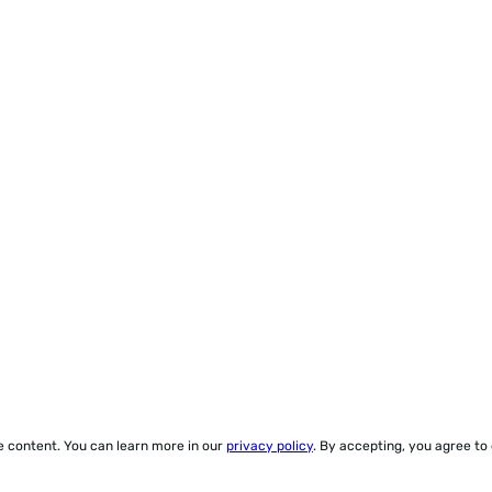
ze content. You can learn more in our
privacy policy
. By accepting, you agree to