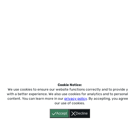
Cookie Notice:
We use cookies to ensure our website functions correctly and to provide 
with a better experience.
We also use cookies for analytics and to personal
content. You can learn more in our
privacy policy
. By accepting, you agree
our use of cookies.
Accept
Decline