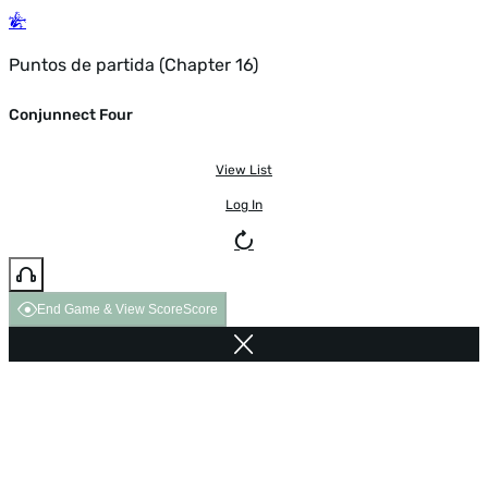
Puntos de partida (Chapter 16)
Conjunnect Four
View List
Log In
End Game & View Score
Score