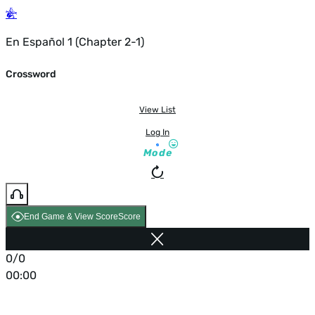
En Español 1 (Chapter 2-1)
Crossword
View List
Log In
Mode
End Game & View Score
Score
0/0
00:00