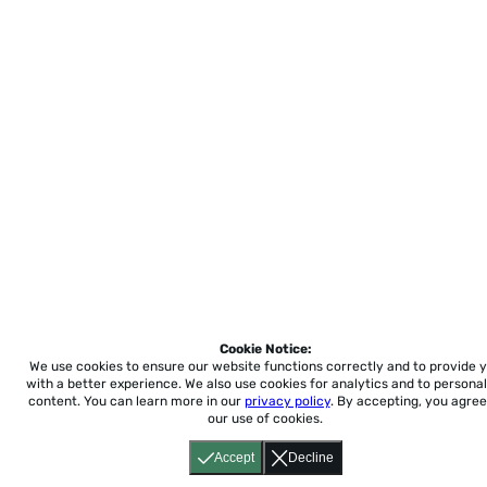
Cookie Notice:
We use cookies to ensure our website functions correctly and to provide 
with a better experience.
We also use cookies for analytics and to personal
content. You can learn more in our
privacy policy
. By accepting, you agree
our use of cookies.
Accept
Decline