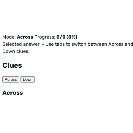
Mode:
Across
Progress:
0/0 (0%)
Selected answer:
-
Use tabs to switch between Across an
Down clues.
Clues
Across
Down
Across