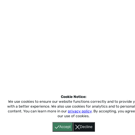
Cookie Notice:
We use cookies to ensure our website functions correctly and to provide 
with a better experience.
We also use cookies for analytics and to personal
content. You can learn more in our
privacy policy
. By accepting, you agree
our use of cookies.
Accept
Decline