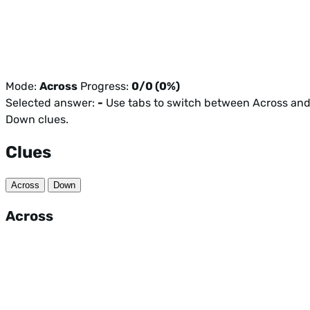
Mode:
Across
Progress:
0/0 (0%)
Selected answer:
-
Use tabs to switch between Across an
Down clues.
Clues
Across
Down
Across