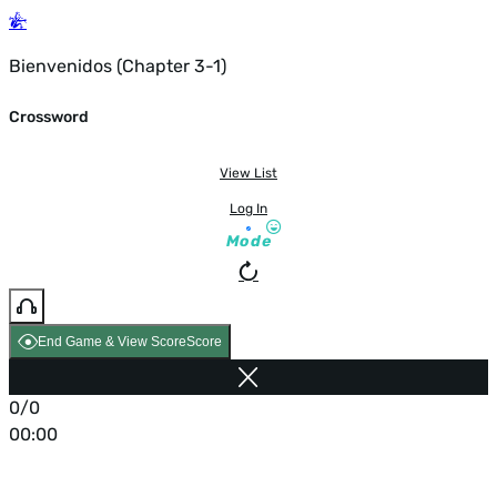
Bienvenidos (Chapter 3-1)
Crossword
View List
Log In
Mode
End Game & View Score
Score
0/0
00:00