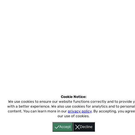
Cookie Notice:
We use cookies to ensure our website functions correctly and to provide 
with a better experience.
We also use cookies for analytics and to personal
content. You can learn more in our
privacy policy
. By accepting, you agree
our use of cookies.
Accept
Decline