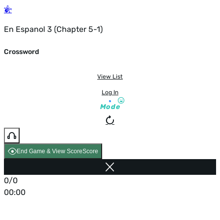
En Espanol 3 (Chapter 5-1)
Crossword
View List
Log In
Mode
End Game & View Score
Score
0/0
00:00