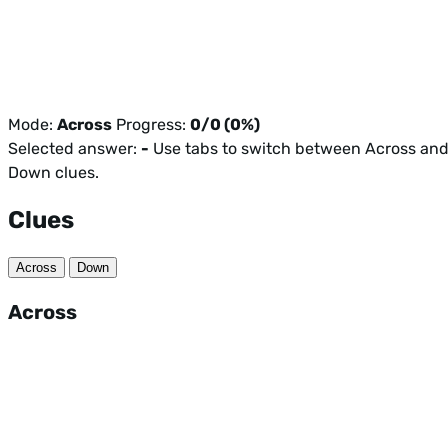
Mode:
Across
Progress:
0/0 (0%)
Selected answer:
-
Use tabs to switch between Across an
Down clues.
Clues
Across
Down
Across