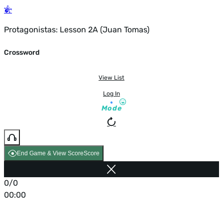
Protagonistas: Lesson 2A (Juan Tomas)
Crossword
View List
Log In
Mode
End Game & View Score
Score
0/0
00:00