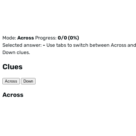
Mode:
Across
Progress:
0/0 (0%)
Selected answer:
-
Use tabs to switch between Across an
Down clues.
Clues
Across
Down
Across