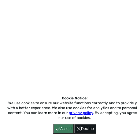
Cookie Notice:
We use cookies to ensure our website functions correctly and to provide 
with a better experience.
We also use cookies for analytics and to personal
content. You can learn more in our
privacy policy
. By accepting, you agree
our use of cookies.
Accept
Decline