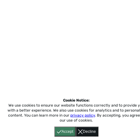
Cookie Notice:
We use cookies to ensure our website functions correctly and to provide 
with a better experience.
We also use cookies for analytics and to personal
content. You can learn more in our
privacy policy
. By accepting, you agree
our use of cookies.
Accept
Decline