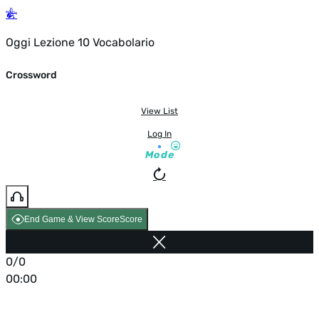
Oggi Lezione 10 Vocabolario
Crossword
View List
Log In
Mode
End Game & View Score
Score
0/0
00:00