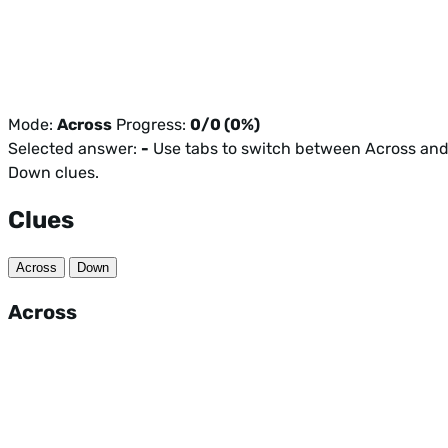
Mode:
Across
Progress:
0/0 (0%)
Selected answer:
-
Use tabs to switch between Across an
Down clues.
Clues
Across
Down
Across