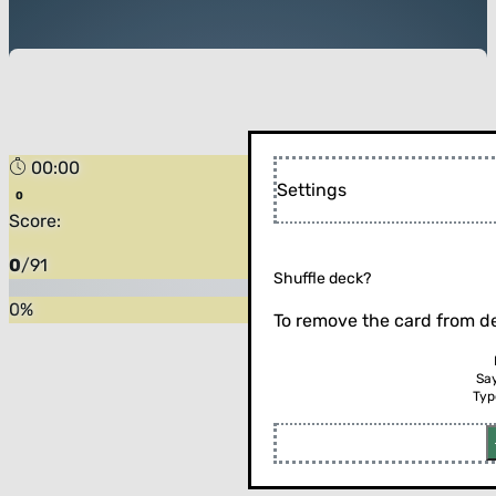
00:00
Settings
Score:
0
/
91
Shuffle deck?
0
%
To remove the card from de
Sa
Typ
Flip the card (or press enter)