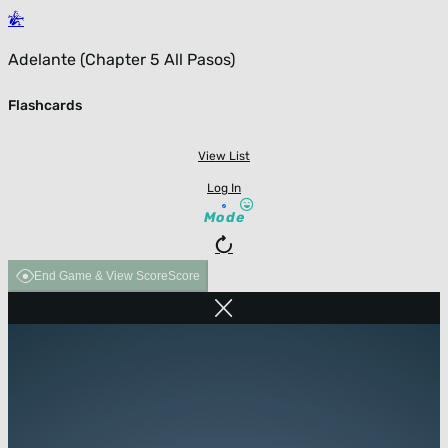
Adelante (Chapter 5 All Pasos)
Flashcards
View List
Log In
Mode
End Game & View Score
Score