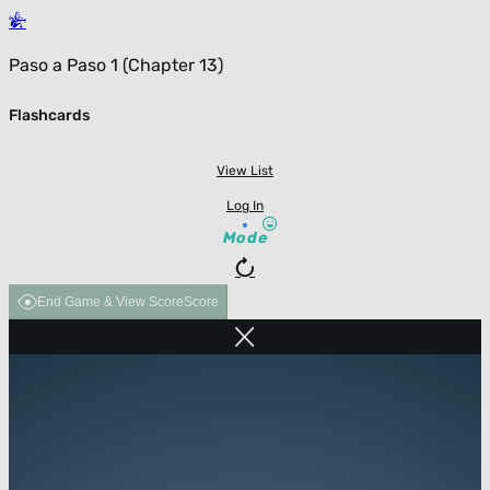
Paso a Paso 1 (Chapter 13)
Flashcards
View List
Log In
Mode
End Game & View Score
Score