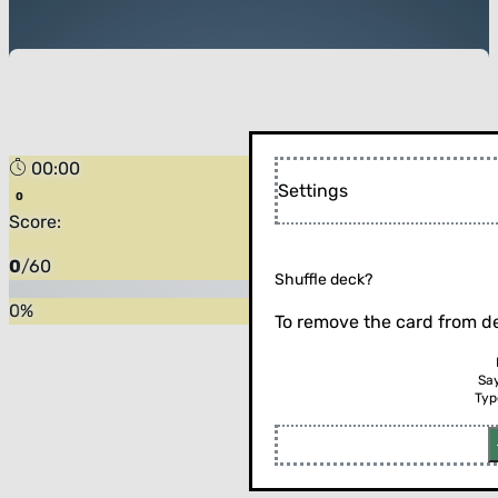
00:00
Settings
Score:
0
/
60
Shuffle deck?
0
%
To remove the card from de
Sa
Typ
Flip the card (or press enter)