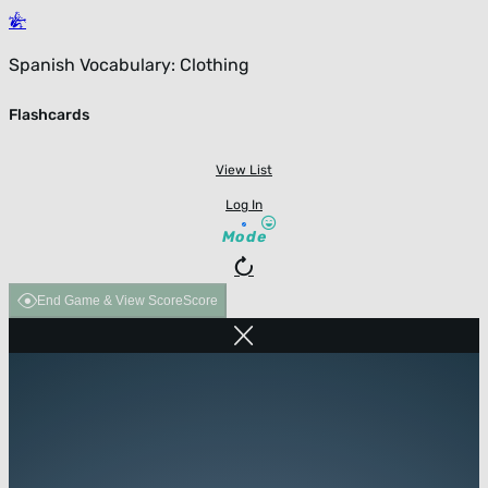
Spanish Vocabulary: Clothing
Flashcards
View List
Log In
Mode
End Game & View Score
Score