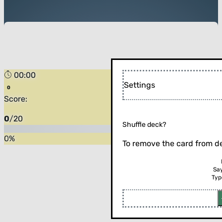
00:00
Settings
Score:
0
/
20
Shuffle deck?
0
%
To remove the card from de
Sa
Typ
Flip the card (or press enter)