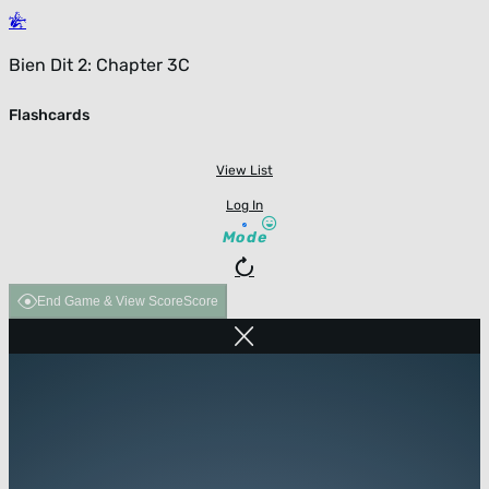
Bien Dit 2: Chapter 3C
Flashcards
View List
Log In
Mode
End Game & View Score
Score