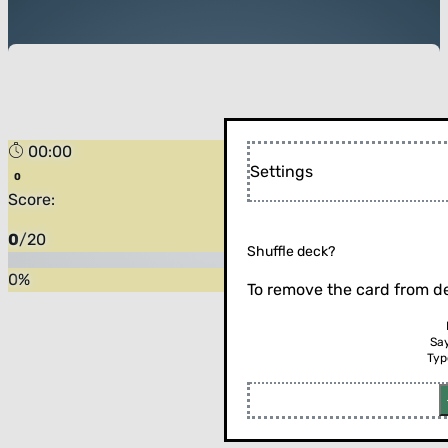
00:00
Settings
Score:
0
/
20
Shuffle deck?
0
%
To remove the card from de
Sa
Typ
Flip the card (or press enter)