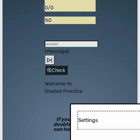
0/0
%0
{message}
Check
Welcome to
Graded Practice
If you have
Settings
doubts, hints
can help you!