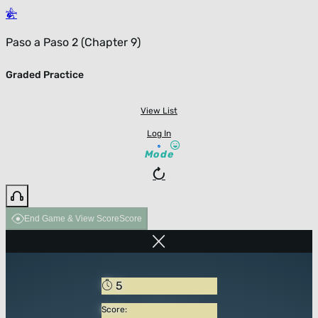
Paso a Paso 2 (Chapter 9)
Graded Practice
View List
Log In
Mode
End Game & View Score
Score
5
Score: