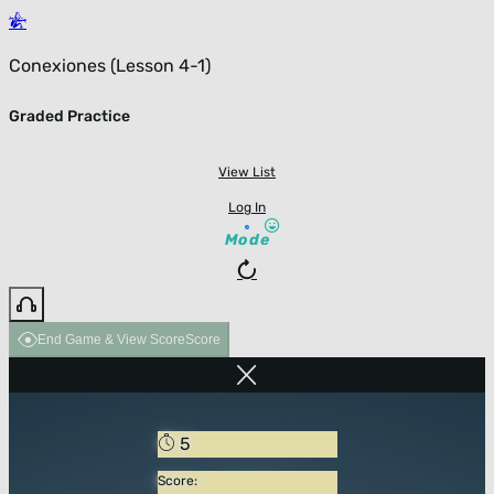
Conexiones (Lesson 4-1)
Graded Practice
View List
Log In
Mode
End Game & View Score
Score
5
Score: