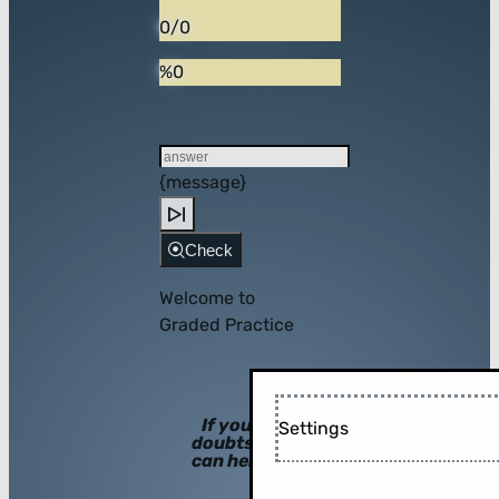
0/0
%0
{message}
Check
Welcome to
Graded Practice
If you have
Settings
doubts, hints
can help you!