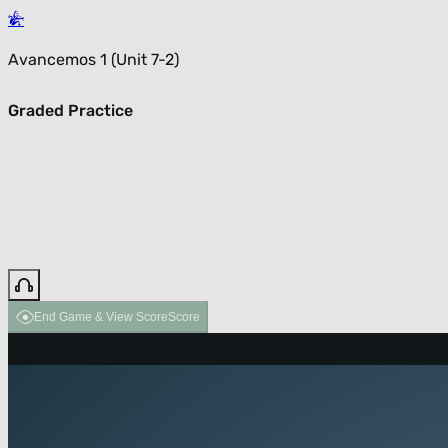
Avancemos 1 (Unit 7-2)
Graded Practice
End Game & View Score
Score