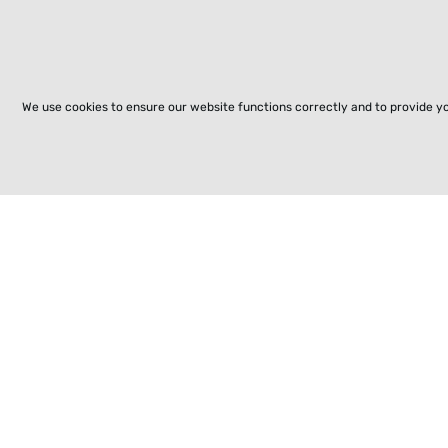
We use cookies to ensure our website functions correctly and to provide y