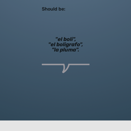
Should be:
"el boli",
"el boligrafo",
"la pluma".