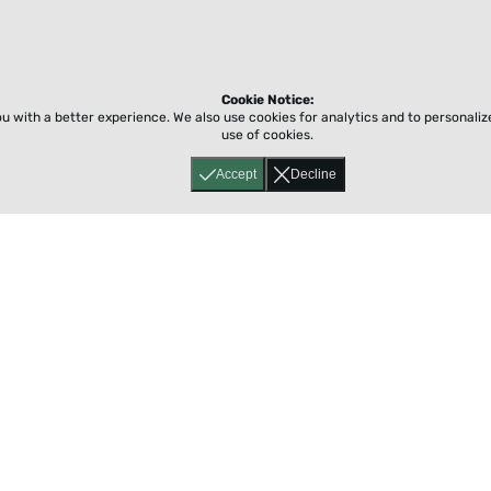
Cookie Notice:
ou with a better experience.
We also use cookies for analytics and to personali
use of cookies.
Accept
Decline
Home
About
Accessibility
Pricing
Privacy
Terms
Tutorials
Support