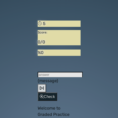
5
Score:
0/0
%0
{message}
Check
Welcome to
Graded Practice