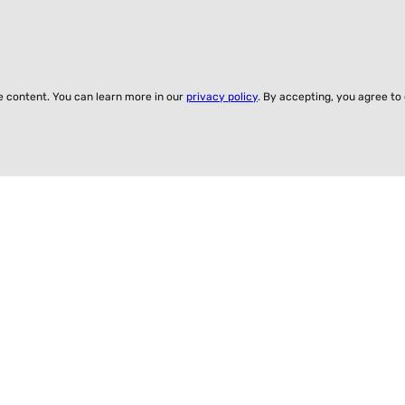
ze content. You can learn more in our
privacy policy
. By accepting, you agree to