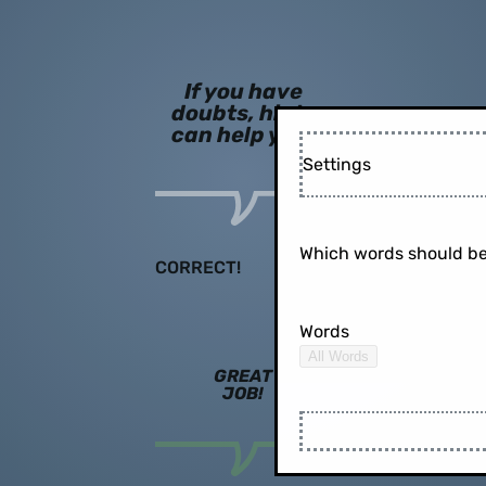
If you have
doubts, hints
can help you!
Settings
Which words should be
CORRECT!
Words
All Words
GREAT
JOB!