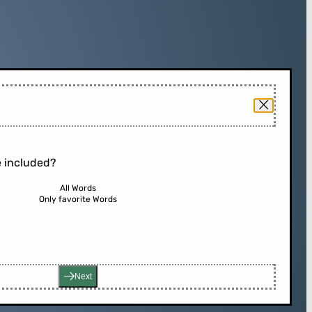
 included?
All Words
Only favorite Words
Next