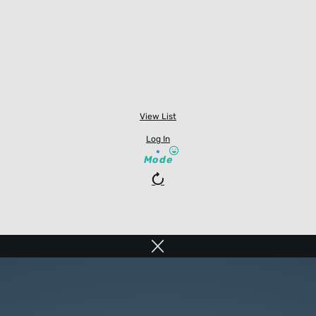
View List
Log In
Mode