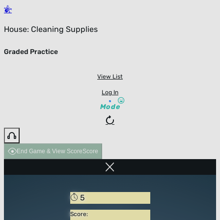
House: Cleaning Supplies
Graded Practice
View List
Log In
Mode
End Game & View Score
Score
5
Score: