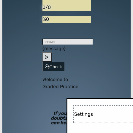
0/0
%0
{message}
Check
Welcome to
Graded Practice
If you have
Settings
doubts, hints
can help you!