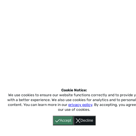
Cookie Notice:
We use cookies to ensure our website functions correctly and to provide 
with a better experience.
We also use cookies for analytics and to personal
content. You can learn more in our
privacy policy
. By accepting, you agree
our use of cookies.
Accept
Decline