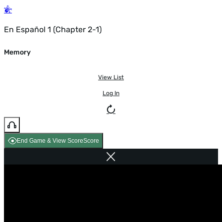
En Español 1 (Chapter 2-1)
Memory
View List
Log In
End Game & View Score
Score