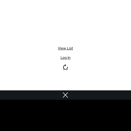
View List
Log In