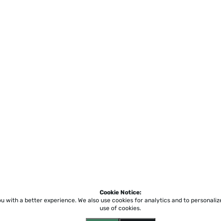
Cookie Notice:
ou with a better experience.
We also use cookies for analytics and to personali
use of cookies.