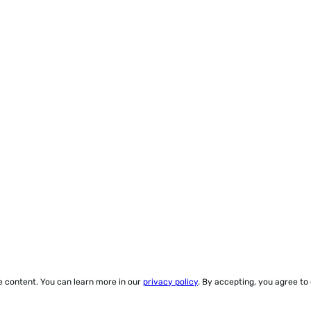
ze content. You can learn more in our
privacy policy
. By accepting, you agree to