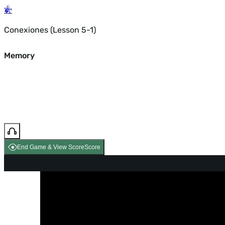
Conexiones (Lesson 5-1)
Memory
End Game & View Score
Score