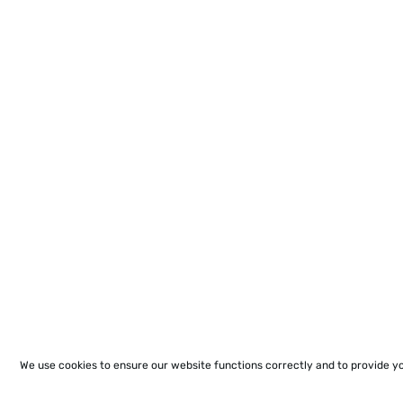
We use cookies to ensure our website functions correctly and to provide y