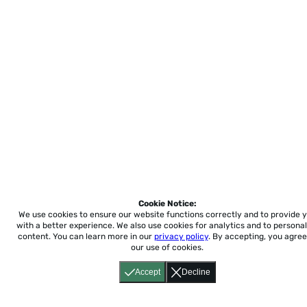
Cookie Notice:
We use cookies to ensure our website functions correctly and to provide 
with a better experience.
We also use cookies for analytics and to personal
content. You can learn more in our
privacy policy
. By accepting, you agree
our use of cookies.
Accept
Decline