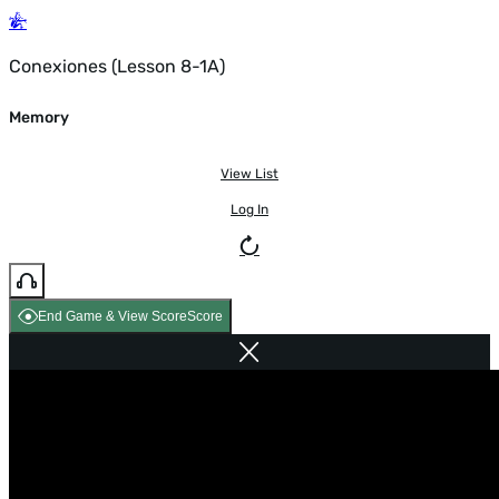
Conexiones (Lesson 8-1A)
Memory
View List
Log In
End Game & View Score
Score