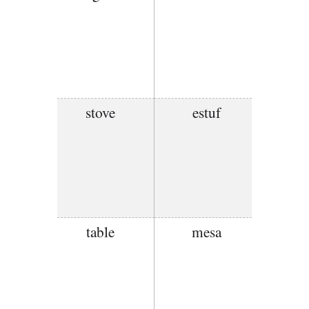
stove
estuf
table
mesa