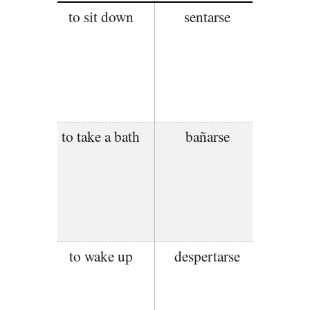
to sit down
sentarse
to take a bath
bañarse
to wake up
despertarse