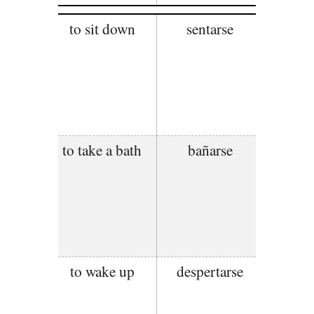
to sit down
sentarse
to take a bath
bañarse
to wake up
despertarse