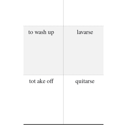
to wash up
lavarse
tot ake off
quitarse