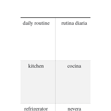
daily routine
rutina diaria
kitchen
cocina
refrigerator
nevera