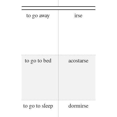
to go away
irse
to go to bed
acostarse
to go to sleep
dormirse