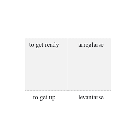
to get ready
arreglarse
to get up
levantarse