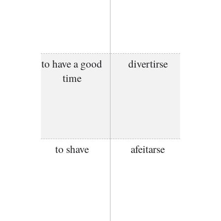
to have a good
divertirse
time
to shave
afeitarse