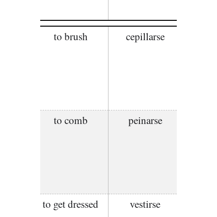
to brush
cepillarse
to comb
peinarse
to get dressed
vestirse