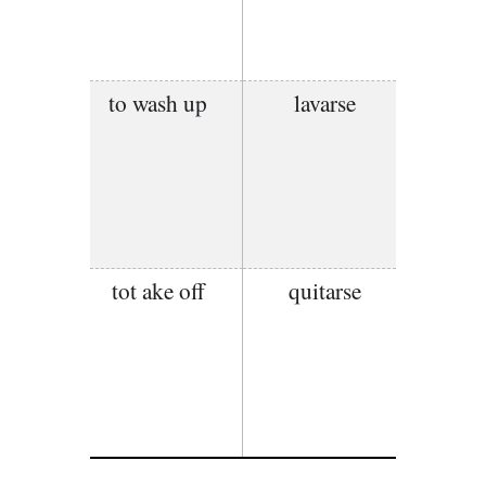
to wash up
lavarse
tot ake off
quitarse