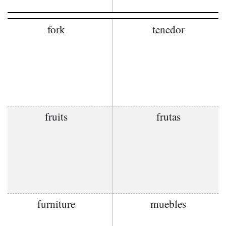
fork
tenedor
fruits
frutas
furniture
muebles