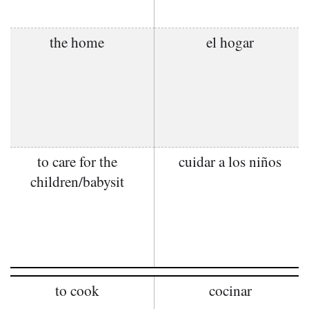
the home
el hogar
to care for the
cuidar a los niños
children/babysit
to cook
cocinar