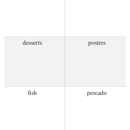
desserts
postres
fish
pescado