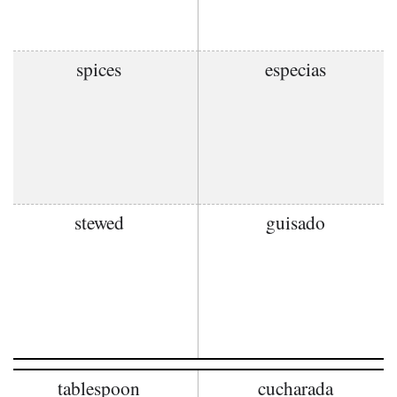
spices
especias
stewed
guisado
tablespoon
cucharada