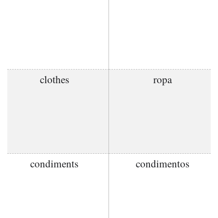
clothes
ropa
condiments
condimentos