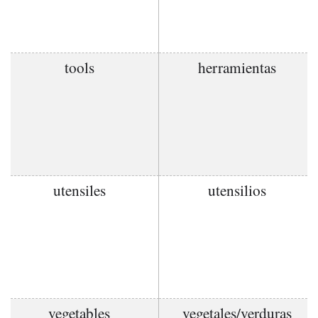
tools
herramientas
utensiles
utensilios
vegetables
vegetales/verduras