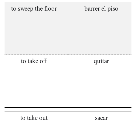
to sweep the floor
barrer el piso
to take off
quitar
to take out
sacar