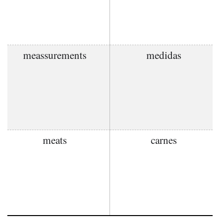
meassurements
medidas
meats
carnes