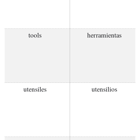
tools
herramientas
utensiles
utensilios