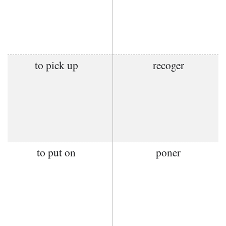
to pick up
recoger
to put on
poner