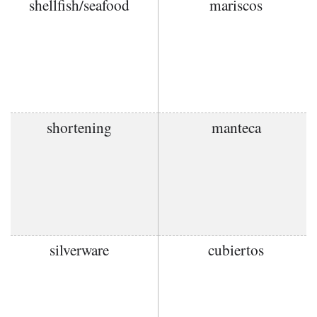
shellfish/seafood
mariscos
shortening
manteca
silverware
cubiertos