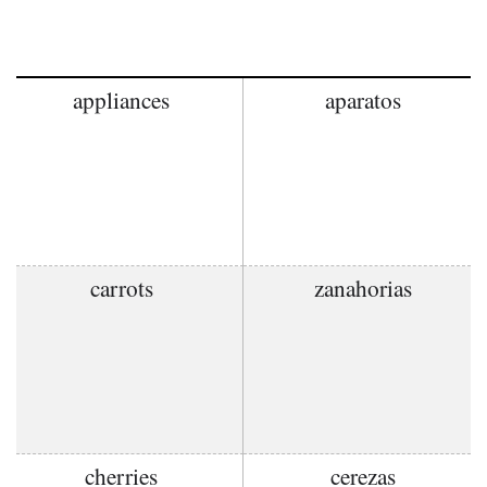
appliances
aparatos
carrots
zanahorias
cherries
cerezas