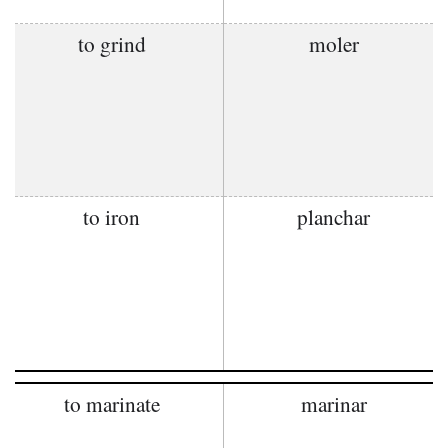
to grind
moler
to iron
planchar
to marinate
marinar