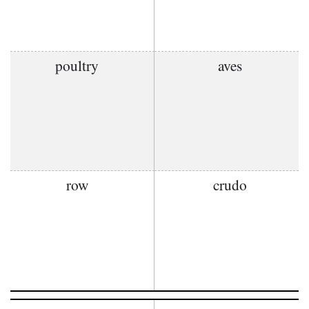
poultry
aves
row
crudo