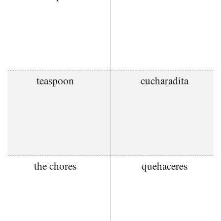
teaspoon
cucharadita
the chores
quehaceres