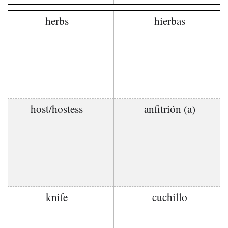
herbs
hierbas
host/hostess
anfitrión (a)
knife
cuchillo