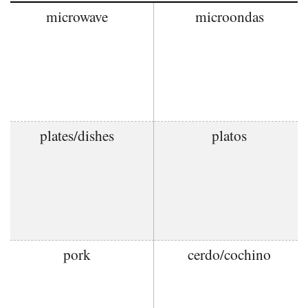
microwave
microondas
plates/dishes
platos
pork
cerdo/cochino