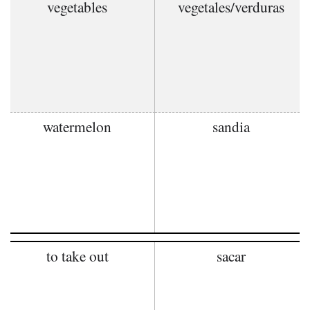
vegetables
vegetales/verduras
watermelon
sandia
to take out
sacar