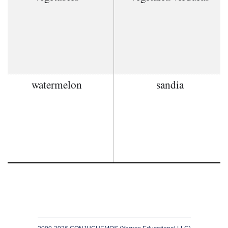
watermelon
sandia