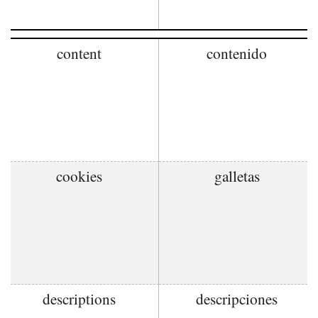
content
contenido
cookies
galletas
descriptions
descripciones