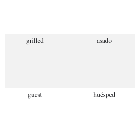
grilled
asado
guest
huésped