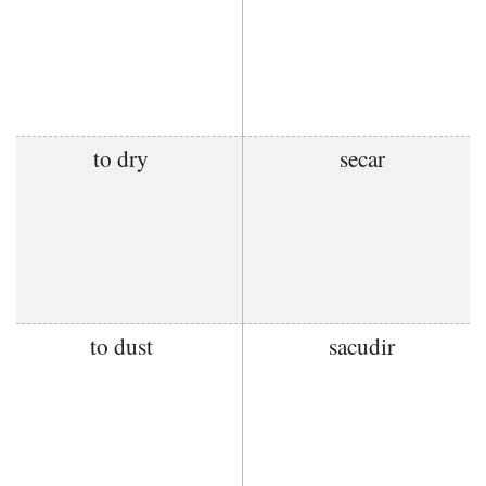
to dry
secar
to dust
sacudir