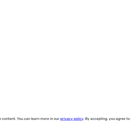
ze content. You can learn more in our
privacy policy
. By accepting, you agree to