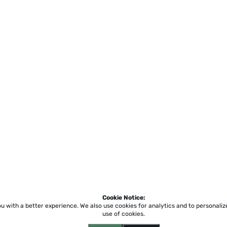
Cookie Notice:
ou with a better experience.
We also use cookies for analytics and to personali
use of cookies.