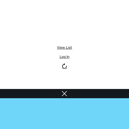
View List
Log In