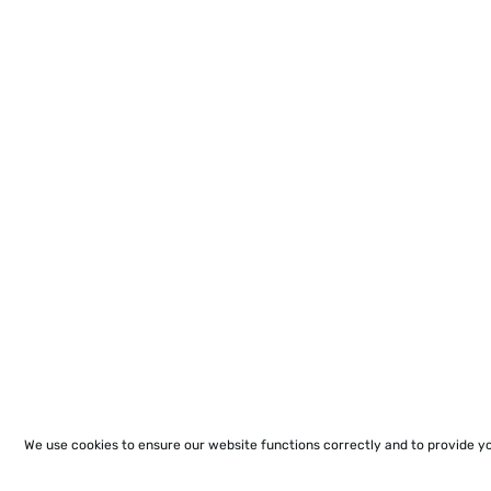
We use cookies to ensure our website functions correctly and to provide y