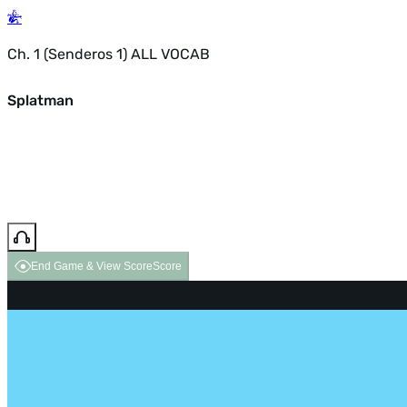
Ch. 1 (Senderos 1) ALL VOCAB
Splatman
End Game & View Score
Score