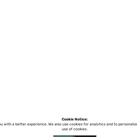
Cookie Notice:
ou with a better experience.
We also use cookies for analytics and to personali
use of cookies.