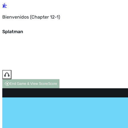
Bienvenidos (Chapter 12-1)
Splatman
End Game & View Score
Score