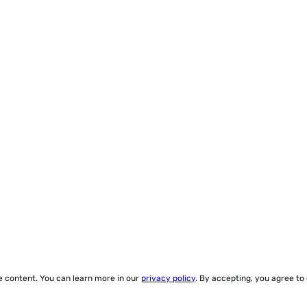
ze content. You can learn more in our
privacy policy
. By accepting, you agree to