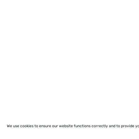
We use cookies to ensure our website functions correctly and to provide y