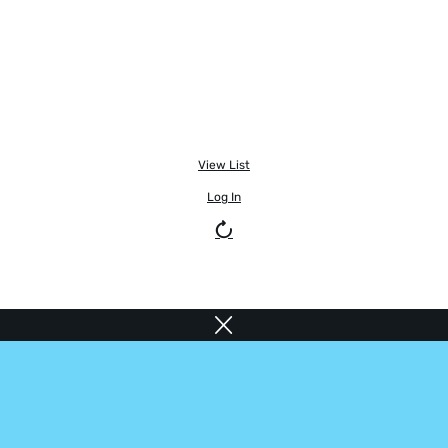
View List
Log In