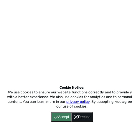
Cookie Notice:
We use cookies to ensure our website functions correctly and to provide 
with a better experience.
We also use cookies for analytics and to personal
content. You can learn more in our
privacy policy
. By accepting, you agree
our use of cookies.
Accept
Decline