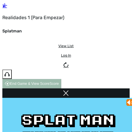
Realidades 1 (Para Empezar)
Splatman
View List
Log In
End Game & View Score
Score