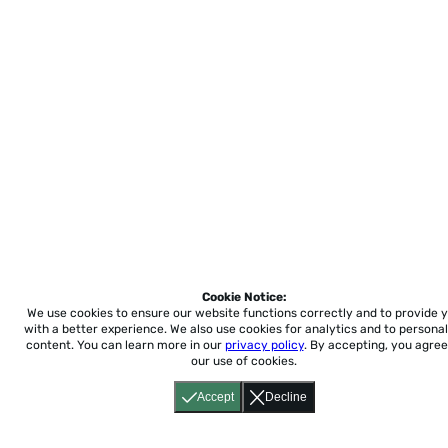
Cookie Notice:
We use cookies to ensure our website functions correctly and to provide 
with a better experience.
We also use cookies for analytics and to personal
content. You can learn more in our
privacy policy
. By accepting, you agree
our use of cookies.
Accept
Decline