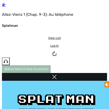
Allez-Viens 1 (Chap. 9-3): Au téléphone
Splatman
View List
Log In
End Game & View Score
Score