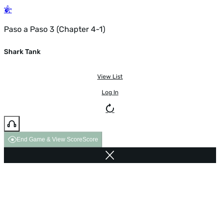
Paso a Paso 3 (Chapter 4-1)
Shark Tank
View List
Log In
End Game & View Score
Score