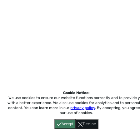
Cookie Notice:
We use cookies to ensure our website functions correctly and to provide 
with a better experience.
We also use cookies for analytics and to personal
content. You can learn more in our
privacy policy
. By accepting, you agree
our use of cookies.
Accept
Decline