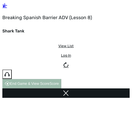
Breaking Spanish Barrier ADV (Lesson 8)
Shark Tank
View List
Log In
End Game & View Score
Score