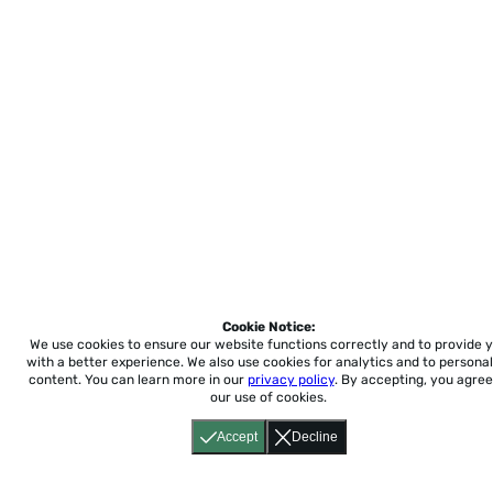
Cookie Notice:
We use cookies to ensure our website functions correctly and to provide 
with a better experience.
We also use cookies for analytics and to personal
content. You can learn more in our
privacy policy
. By accepting, you agree
our use of cookies.
Accept
Decline