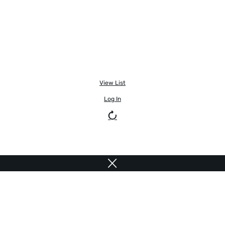
View List
Log In