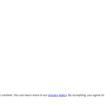
ze content. You can learn more in our
privacy policy
. By accepting, you agree to