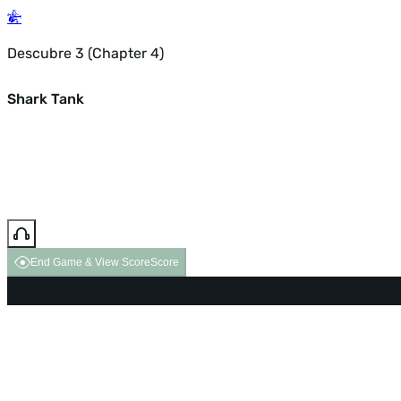
Descubre 3 (Chapter 4)
Shark Tank
End Game & View Score
Score