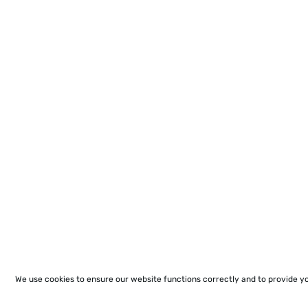
We use cookies to ensure our website functions correctly and to provide y