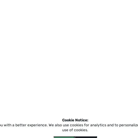
Cookie Notice:
ou with a better experience.
We also use cookies for analytics and to personali
use of cookies.