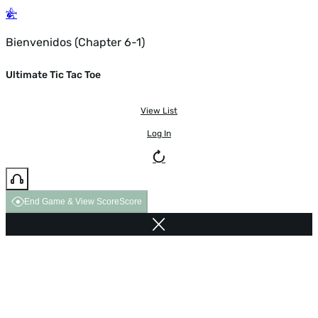
Bienvenidos (Chapter 6-1)
Ultimate Tic Tac Toe
View List
Log In
End Game & View Score
Score