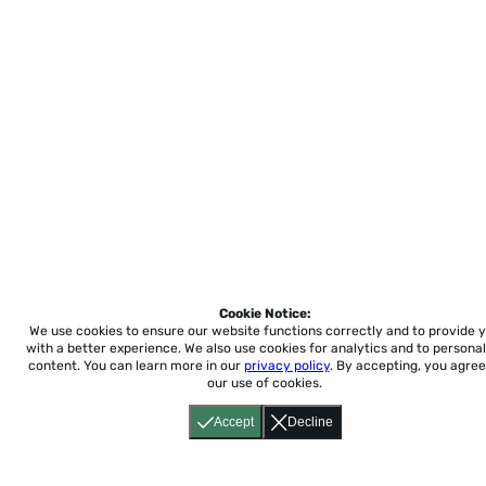
Cookie Notice:
We use cookies to ensure our website functions correctly and to provide 
with a better experience.
We also use cookies for analytics and to personal
content. You can learn more in our
privacy policy
. By accepting, you agree
our use of cookies.
Accept
Decline