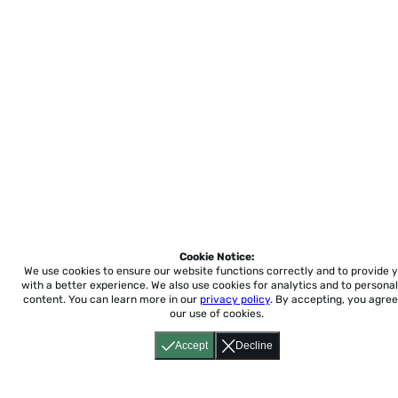
Cookie Notice:
We use cookies to ensure our website functions correctly and to provide 
with a better experience.
We also use cookies for analytics and to personal
content. You can learn more in our
privacy policy
. By accepting, you agree
our use of cookies.
Accept
Decline