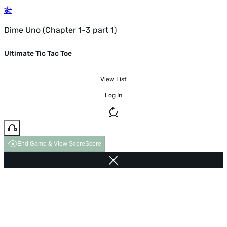
Dime Uno (Chapter 1-3 part 1)
Ultimate Tic Tac Toe
View List
Log In
End Game & View Score
Score